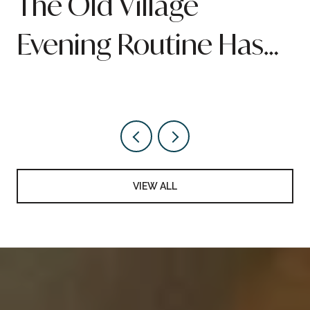
n
The Old Village
Evening Routine Has
Quietly Been Rebuilt
Around Pitt Street
VIEW ALL