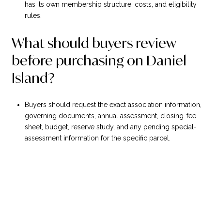
has its own membership structure, costs, and eligibility
rules.
What should buyers review
before purchasing on Daniel
Island?
Buyers should request the exact association information,
governing documents, annual assessment, closing-fee
sheet, budget, reserve study, and any pending special-
assessment information for the specific parcel.