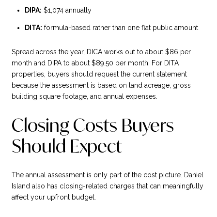
DIPA:
$1,074 annually
DITA:
formula-based rather than one flat public amount
Spread across the year, DICA works out to about $86 per
month and DIPA to about $89.50 per month. For DITA
properties, buyers should request the current statement
because the assessment is based on land acreage, gross
building square footage, and annual expenses.
Closing Costs Buyers
Should Expect
The annual assessment is only part of the cost picture. Daniel
Island also has closing-related charges that can meaningfully
affect your upfront budget.