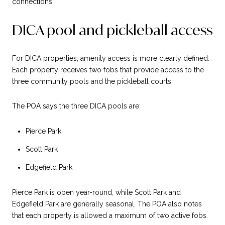
connections.
DICA pool and pickleball access
For DICA properties, amenity access is more clearly defined.
Each property receives two fobs that provide access to the
three community pools and the pickleball courts.
The POA says the three DICA pools are:
Pierce Park
Scott Park
Edgefield Park
Pierce Park is open year-round, while Scott Park and
Edgefield Park are generally seasonal. The POA also notes
that each property is allowed a maximum of two active fobs.