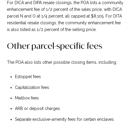
For DICA and DIPA resale closings, the POA lists a community
enhancement fee of 1/2 percent of the sales price, with DICA
parcel N and O at 1/4 percent, all capped at $8,105. For DITA
residential resale closings, the community enhancement fee
is also listed as 1/2 percent of the selling price.
Other parcel-specific fees
The POA also lists other possible closing items, including:
Estoppel fees
Capitalization fees
Mailbox fees
ARB or deposit charges
Separate exclusive-amenity fees for certain enclaves