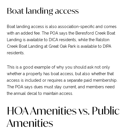
Boat landing access
Boat landing access is also association-specific and comes
with an added fee. The POA says the Beresford Creek Boat
Landing is available to DICA residents, while the Ralston
Creek Boat Landing at Great Oak Park is available to DIPA
residents.
This is a good example of why you should ask not only
whether a property has boat access, but also whether that
access is included or requires a separate paid membership.
The POA says dues must stay current, and members need
the annual decal to maintain access.
HOA Amenities vs. Public
Amenities