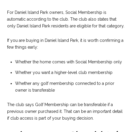
For Daniel Island Park owners, Social Membership is
automatic according to the club. The club also states that
only Daniel Island Park residents are eligible for that category.
If you are buying in Daniel Island Park, it is worth confirming a
few things early:
Whether the home comes with Social Membership only
Whether you want a higher-level club membership
Whether any golf membership connected to a prior
owner is transferable
The club says Golf Membership can be transferable if a
previous owner purchased it. That can be an important detail
if club access is part of your buying decision.