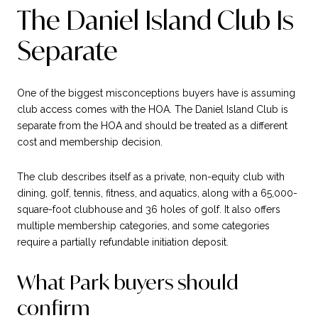
The Daniel Island Club Is
Separate
One of the biggest misconceptions buyers have is assuming
club access comes with the HOA. The Daniel Island Club is
separate from the HOA and should be treated as a different
cost and membership decision.
The club describes itself as a private, non-equity club with
dining, golf, tennis, fitness, and aquatics, along with a 65,000-
square-foot clubhouse and 36 holes of golf. It also offers
multiple membership categories, and some categories
require a partially refundable initiation deposit.
What Park buyers should
confirm