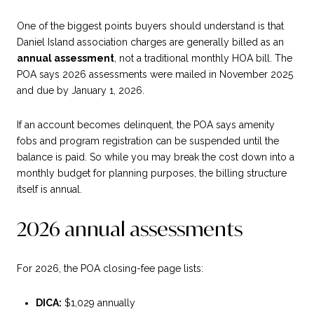
One of the biggest points buyers should understand is that
Daniel Island association charges are generally billed as an
annual assessment
, not a traditional monthly HOA bill. The
POA says 2026 assessments were mailed in November 2025
and due by January 1, 2026.
If an account becomes delinquent, the POA says amenity
fobs and program registration can be suspended until the
balance is paid. So while you may break the cost down into a
monthly budget for planning purposes, the billing structure
itself is annual.
2026 annual assessments
For 2026, the POA closing-fee page lists:
DICA:
$1,029 annually