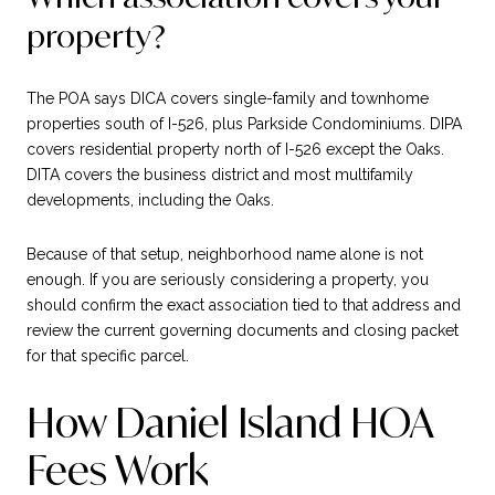
property?
The POA says DICA covers single-family and townhome
properties south of I-526, plus Parkside Condominiums. DIPA
covers residential property north of I-526 except the Oaks.
DITA covers the business district and most multifamily
developments, including the Oaks.
Because of that setup, neighborhood name alone is not
enough. If you are seriously considering a property, you
should confirm the exact association tied to that address and
review the current governing documents and closing packet
for that specific parcel.
How Daniel Island HOA
Fees Work