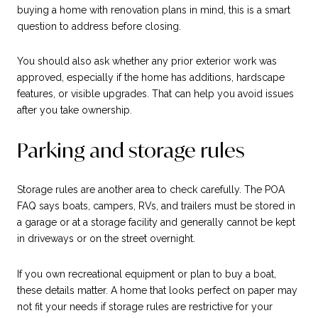
buying a home with renovation plans in mind, this is a smart
question to address before closing.
You should also ask whether any prior exterior work was
approved, especially if the home has additions, hardscape
features, or visible upgrades. That can help you avoid issues
after you take ownership.
Parking and storage rules
Storage rules are another area to check carefully. The POA
FAQ says boats, campers, RVs, and trailers must be stored in
a garage or at a storage facility and generally cannot be kept
in driveways or on the street overnight.
If you own recreational equipment or plan to buy a boat,
these details matter. A home that looks perfect on paper may
not fit your needs if storage rules are restrictive for your