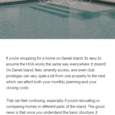
If you’re shopping for a home on Daniel Island, it’s easy to
assume the HOA works the same way everywhere. It doesn’t.
On Daniel Island, fees, amenity access, and even club
privileges can vary quite a bit from one property to the next,
which can affect both your monthly planning and your
closing costs.
That can feel confusing, especially if you’re relocating or
comparing homes in different parts of the island. The good
news is that once you understand the basic structure, it