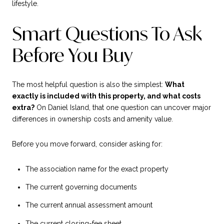
lifestyle.
Smart Questions To Ask
Before You Buy
The most helpful question is also the simplest:
What
exactly is included with this property, and what costs
extra?
On Daniel Island, that one question can uncover major
differences in ownership costs and amenity value.
Before you move forward, consider asking for:
The association name for the exact property
The current governing documents
The current annual assessment amount
The current closing-fee sheet