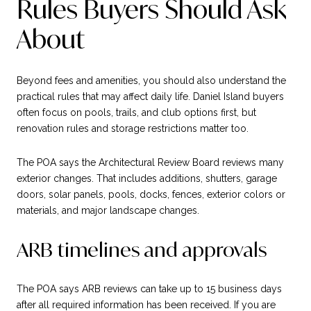
Rules Buyers Should Ask
About
Beyond fees and amenities, you should also understand the
practical rules that may affect daily life. Daniel Island buyers
often focus on pools, trails, and club options first, but
renovation rules and storage restrictions matter too.
The POA says the Architectural Review Board reviews many
exterior changes. That includes additions, shutters, garage
doors, solar panels, pools, docks, fences, exterior colors or
materials, and major landscape changes.
ARB timelines and approvals
The POA says ARB reviews can take up to 15 business days
after all required information has been received. If you are