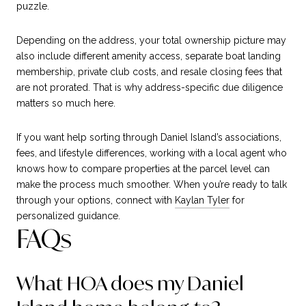
puzzle.
Depending on the address, your total ownership picture may
also include different amenity access, separate boat landing
membership, private club costs, and resale closing fees that
are not prorated. That is why address-specific due diligence
matters so much here.
If you want help sorting through Daniel Island’s associations,
fees, and lifestyle differences, working with a local agent who
knows how to compare properties at the parcel level can
make the process much smoother. When you’re ready to talk
through your options, connect with
Kaylan Tyler
for
personalized guidance.
FAQs
What HOA does my Daniel