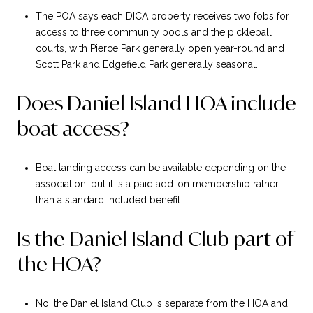
The POA says each DICA property receives two fobs for
access to three community pools and the pickleball
courts, with Pierce Park generally open year-round and
Scott Park and Edgefield Park generally seasonal.
Does Daniel Island HOA include
boat access?
Boat landing access can be available depending on the
association, but it is a paid add-on membership rather
than a standard included benefit.
Is the Daniel Island Club part of
the HOA?
No, the Daniel Island Club is separate from the HOA and