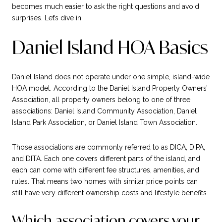
becomes much easier to ask the right questions and avoid
surprises. Let’s dive in.
Daniel Island HOA Basics
Daniel Island does not operate under one simple, island-wide
HOA model. According to the Daniel Island Property Owners’
Association, all property owners belong to one of three
associations: Daniel Island Community Association, Daniel
Island Park Association, or Daniel Island Town Association.
Those associations are commonly referred to as DICA, DIPA,
and DITA. Each one covers different parts of the island, and
each can come with different fee structures, amenities, and
rules. That means two homes with similar price points can
still have very different ownership costs and lifestyle benefits.
Which association covers your