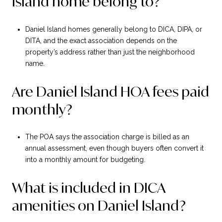
Island home belong to?
Daniel Island homes generally belong to DICA, DIPA, or
DITA, and the exact association depends on the
property’s address rather than just the neighborhood
name.
Are Daniel Island HOA fees paid
monthly?
The POA says the association charge is billed as an
annual assessment, even though buyers often convert it
into a monthly amount for budgeting.
What is included in DICA
amenities on Daniel Island?