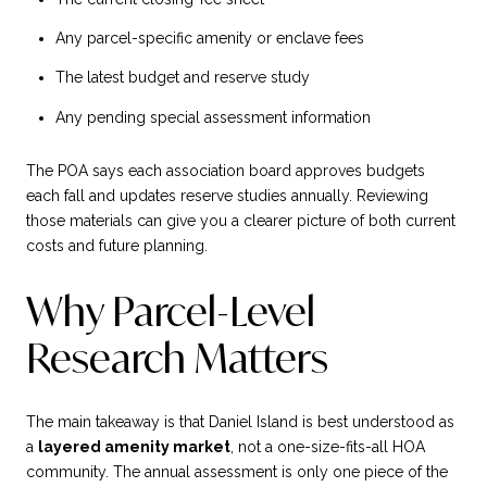
Any parcel-specific amenity or enclave fees
The latest budget and reserve study
Any pending special assessment information
The POA says each association board approves budgets
each fall and updates reserve studies annually. Reviewing
those materials can give you a clearer picture of both current
costs and future planning.
Why Parcel-Level
Research Matters
The main takeaway is that Daniel Island is best understood as
a
layered amenity market
, not a one-size-fits-all HOA
community. The annual assessment is only one piece of the