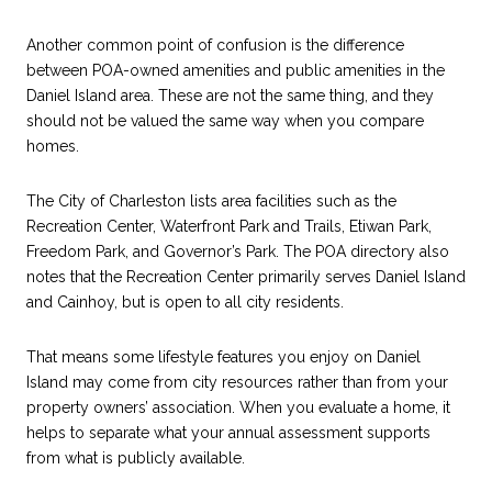
Another common point of confusion is the difference
between POA-owned amenities and public amenities in the
Daniel Island area. These are not the same thing, and they
should not be valued the same way when you compare
homes.
The City of Charleston lists area facilities such as the
Recreation Center, Waterfront Park and Trails, Etiwan Park,
Freedom Park, and Governor’s Park. The POA directory also
notes that the Recreation Center primarily serves Daniel Island
and Cainhoy, but is open to all city residents.
That means some lifestyle features you enjoy on Daniel
Island may come from city resources rather than from your
property owners’ association. When you evaluate a home, it
helps to separate what your annual assessment supports
from what is publicly available.