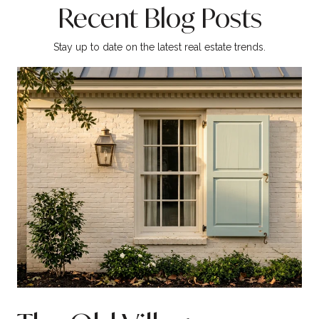
Recent Blog Posts
Stay up to date on the latest real estate trends.