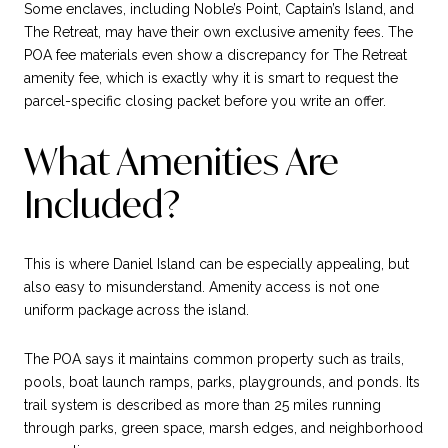
Some enclaves, including Noble’s Point, Captain’s Island, and
The Retreat, may have their own exclusive amenity fees. The
POA fee materials even show a discrepancy for The Retreat
amenity fee, which is exactly why it is smart to request the
parcel-specific closing packet before you write an offer.
What Amenities Are
Included?
This is where Daniel Island can be especially appealing, but
also easy to misunderstand. Amenity access is not one
uniform package across the island.
The POA says it maintains common property such as trails,
pools, boat launch ramps, parks, playgrounds, and ponds. Its
trail system is described as more than 25 miles running
through parks, green space, marsh edges, and neighborhood