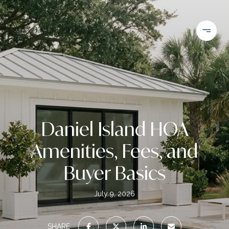
Daniel Island HOA
Amenities, Fees, and
Buyer Basics
July 9, 2026
SHARE