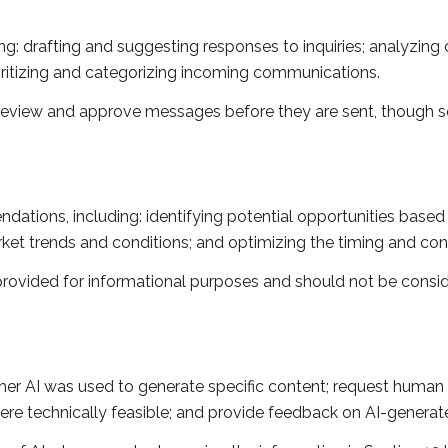
g: drafting and suggesting responses to inquiries; analyzing
itizing and categorizing incoming communications.
review and approve messages before they are sent, though
tions, including: identifying potential opportunities based
rket trends and conditions; and optimizing the timing and c
vided for informational purposes and should not be conside
her AI was used to generate specific content; request human 
here technically feasible; and provide feedback on AI-gener