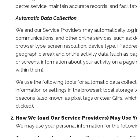
better service, maintain accurate records, and facili
Automatic Data Collection
We and our Service Providers may automatically log in
communications, and other online services, such as: 
browser type, screen resolution, device type, IP address
geographic area); and online activity data (such as 
or screens, information about your activity on a page
within them).
We use the following tools for automatic data collection
information or settings in the browser); local storage
beacons (also known as pixel tags or clear GIFs, whi
clicked).
How We (and Our Service Providers) May Use Y
We may use your personal information for the followi