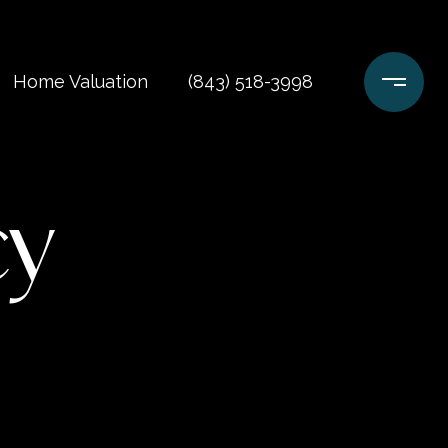
Home Valuation
(843) 518-3998
cy