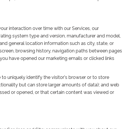
r interaction over time with our Services, our
erating system type and version, manufacturer and model,
 and general location information such as city, state, or
 screen, browsing history, navigation paths between pages
 you have opened our marketing emails or clicked links
to uniquely identify the visitor's browser or to store
ctionality but can store larger amounts of data); and web
ssed or opened, or that certain content was viewed or