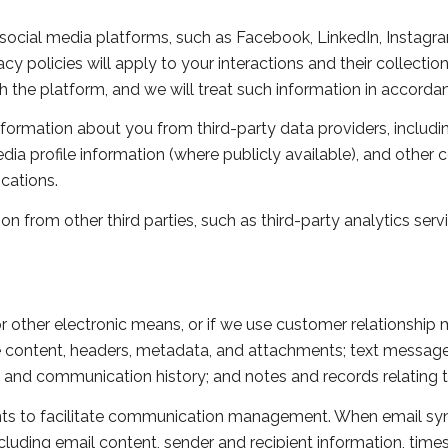
ocial media platforms, such as Facebook, LinkedIn, Instagram
acy policies will apply to your interactions and their collecti
 the platform, and we will treat such information in accordan
formation about you from third-party data providers, includi
ia profile information (where publicly available), and other 
cations.
 from other third parties, such as third-party analytics servi
or other electronic means, or if we use customer relationshi
e content, headers, metadata, and attachments; text messa
n and communication history; and notes and records relating t
s to facilitate communication management. When email sync
uding email content, sender and recipient information, time