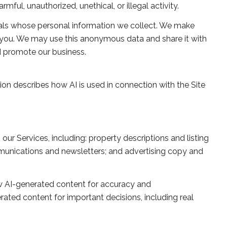
ful, unauthorized, unethical, or illegal activity.
ls whose personal information we collect. We make
 you. We may use this anonymous data and share it with
nd promote our business.
tion describes how AI is used in connection with the Site
ur Services, including: property descriptions and listing
ommunications and newsletters; and advertising copy and
w AI-generated content for accuracy and
rated content for important decisions, including real