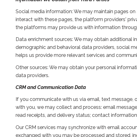
Social media information: We may maintain pages on s
interact with these pages, the platform providers' priv
the platforms may provide us with information through
Data enrichment sources: We may obtain additional in
demographic and behavioral data providers, social med
helps us provide more relevant services and communi
Other sources: We may obtain your personal information
data providers.
CRM and Communication Data
If you communicate with us via email, text message, 
with you, we may collect and process: email messag
read receipts, and delivery status; contact informatio
Our CRM services may synchronize with email account
exchanged with you may be processed and stored, incl