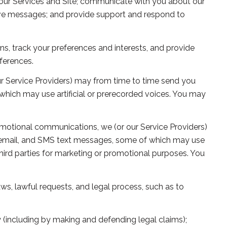
our Services and Site; communicate with you about our
ive messages; and provide support and respond to
, track your preferences and interests, and provide
ferences.
r Service Providers) may from time to time send you
hich may use artificial or prerecorded voices. You may
omotional communications, we (or our Service Providers)
 email, and SMS text messages, some of which may use
 third parties for marketing or promotional purposes. You
ws, lawful requests, and legal process, such as to
rty (including by making and defending legal claims);