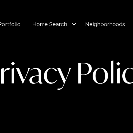
Portfolio
Home Search
Neighborhoods
rivacy Poli