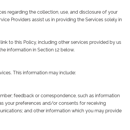
ices regarding the collection, use, and disclosure of your
ice Providers assist us in providing the Services solely in
ink to this Policy, including other services provided by us
the information in Section 12 below.
vices. This information may include:
number; feedback or correspondence, such as information
as your preferences and/or consents for receiving
unications; and other information which you may provide