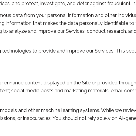
s; and protect, investigate, and deter against fraudulent, harm
us data from your personal information and other individua
 information that makes the data personally identifiable to
ing to analyze and improve our Services, conduct research, a
ing technologies to provide and improve our Services. This sec
r enhance content displayed on the Site or provided through o
content; social media posts and marketing materials; email c
e models and other machine learning systems. While we revie
sions, or inaccuracies. You should not rely solely on AI-gene