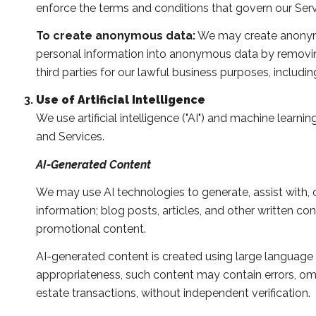
enforce the terms and conditions that govern our Service
To create anonymous data:
We may create anonymo
personal information into anonymous data by removing
third parties for our lawful business purposes, includ
Use of Artificial Intelligence
We use artificial intelligence ("AI") and machine learn
and Services.
AI-Generated Content
We may use AI technologies to generate, assist with, o
information; blog posts, articles, and other written 
promotional content.
AI-generated content is created using large languag
appropriateness, such content may contain errors, omis
estate transactions, without independent verification.