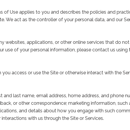
erms of Use applies to you and describes the policies and pract
e. We act as the controller of your personal data, and our Serv
websites, applications, or other online services that do not l
ur use of your personal information, please contact us using 
you access or use the Site or otherwise interact with the Ser
irst and last name, email address, home address, and phone 
back, or other correspondence; marketing information, such 
blications, and details about how you engage with such comm
 interactions with us through the Site or Services.