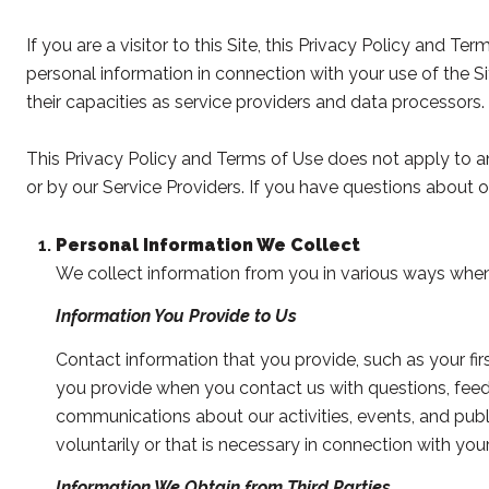
If you are a visitor to this Site, this Privacy Policy and T
personal information in connection with your use of the Sit
their capacities as service providers and data processors.
This Privacy Policy and Terms of Use does not apply to any 
or by our Service Providers. If you have questions about o
Personal Information We Collect
We collect information from you in various ways when 
Information You Provide to Us
Contact information that you provide, such as your f
you provide when you contact us with questions, feed
communications about our activities, events, and pu
voluntarily or that is necessary in connection with your
Information We Obtain from Third Parties