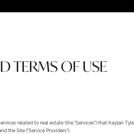
ND TERMS OF USE
 services related to real estate (the "Services") that Kaylan T
nd the Site ("Service Providers").