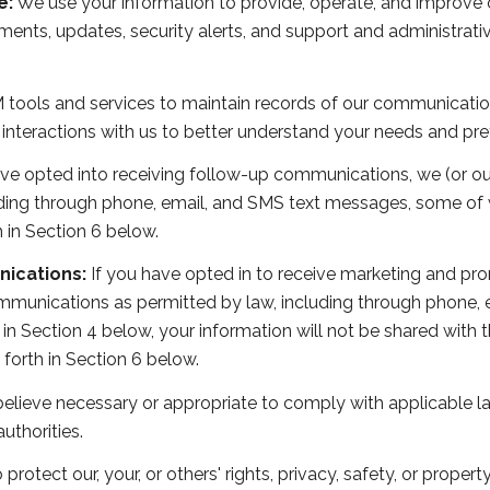
e:
We use your information to provide, operate, and improve 
ents, updates, security alerts, and support and administrat
ools and services to maintain records of our communications
 interactions with us to better understand your needs and pre
ve opted into receiving follow-up communications, we (or ou
ing through phone, email, and SMS text messages, some of w
 in Section 6 below.
ications:
If you have opted in to receive marketing and pr
mmunications as permitted by law, including through phone,
th in Section 4 below, your information will not be shared with
forth in Section 6 below.
elieve necessary or appropriate to comply with applicable la
thorities.
 protect our, your, or others' rights, privacy, safety, or prope