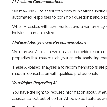
AI-Assisted Communications
We may use AI to assist with communications, includin
automated responses to common questions; and prior
When AI assists with communications, a human may 
individual human review.
AI-Based Analysis and Recommendations
We may use AI to analyze data and provide recommenda
properties that may match your criteria; analyzing ma
These AI-based analyses and recommendations are pro
made in consultation with qualified professionals.
Your Rights Regarding AI
You have the right to: request information about whet
assistance; opt out of certain AI-powered features w