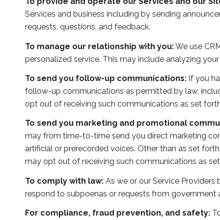
To provide and operate our Services and our Sit
Services and business including by sending announcem
requests, questions, and feedback.
To manage our relationship with you:
We use CRM t
personalized service. This may include analyzing your
To send you follow-up communications:
If you ha
follow-up communications as permitted by law, includ
opt out of receiving such communications as set forth
To send you marketing and promotional commun
may from time-to-time send you direct marketing co
artificial or prerecorded voices. Other than as set for
may opt out of receiving such communications as set 
To comply with law:
As we or our Service Providers b
respond to subpoenas or requests from government au
For compliance, fraud prevention, and safety:
To