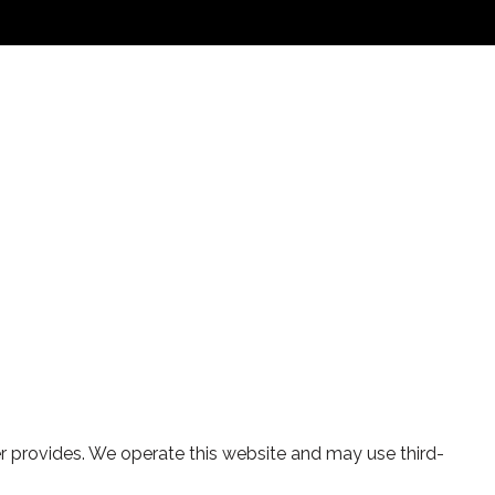
yler provides. We operate this website and may use third-