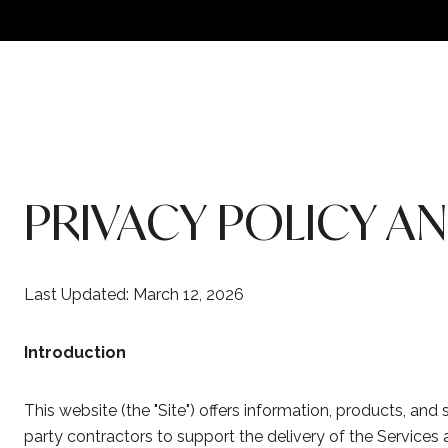
PRIVACY POLICY A
Last Updated: March 12, 2026
Introduction
This website (the "Site") offers information, products, and
party contractors to support the delivery of the Services a