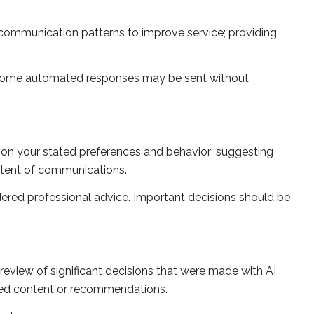
 communication patterns to improve service; providing
 some automated responses may be sent without
 on your stated preferences and behavior; suggesting
ontent of communications.
red professional advice. Important decisions should be
review of significant decisions that were made with AI
ated content or recommendations.