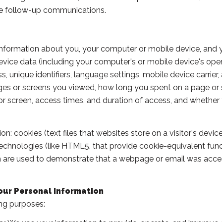
tate follow-up communications.
formation about you, your computer or mobile device, and you
device data (including your computer's or mobile device's op
, unique identifiers, language settings, mobile device carrier,
pages or screens you viewed, how long you spent on a page or
 or screen, access times, and duration of access, and whether
: cookies (text files that websites store on a visitor's device 
 technologies (like HTML5, that provide cookie-equivalent fun
ch are used to demonstrate that a webpage or email was acce
our Personal Information
ng purposes: