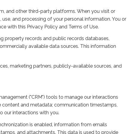
, and other third-party platforms. When you visit or
on, use, and processing of your personal information. You or
ce with this Privacy Policy and Terms of Use.
ng property records and public records databases,
commercially available data sources. This information
ces, marketing partners, publicly-available sources, and
p management ("CRM") tools to manage our interactions
ge content and metadata; communication timestamps,
o our interactions with you.
hronization is enabled, information from emails
stamps, and attachments. This data is used to provide