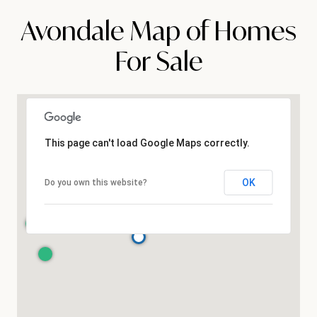
Avondale Map of Homes
For Sale
This page can't load Google Maps correctly.
OK
Do you own this website?