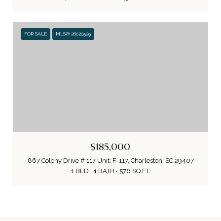
FOR SALE
MLS® 26020529
$185,000
867 Colony Drive # 117 Unit: F-117, Charleston, SC 29407
1 BED
1 BATH
576 SQ.FT.