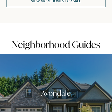
VIEW MORE HOMES FOR SALE
Neighborhood Guides
Avondale