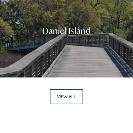
Daniel Island
VIEW ALL