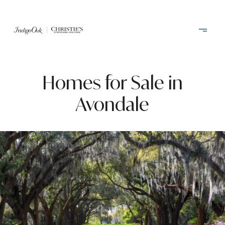
Homes for Sale in
Avondale