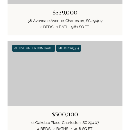
$539,000
58 Avondale Avenue, Charleston, SC 29407
2 BEDS
1 BATH
961 SQ.FT.
ACTIVE UNDER CONTRACT
MLS® 26019384
$500,000
11 Oakdale Place, Charleston, SC 29407
4 BEDS
2 BATHS
1,908 SQ.FT.