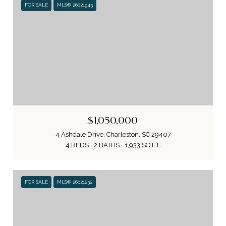
FOR SALE
MLS® 26021943
$1,050,000
4 Ashdale Drive, Charleston, SC 29407
4 BEDS
2 BATHS
1,933 SQ.FT.
FOR SALE
MLS® 26021232