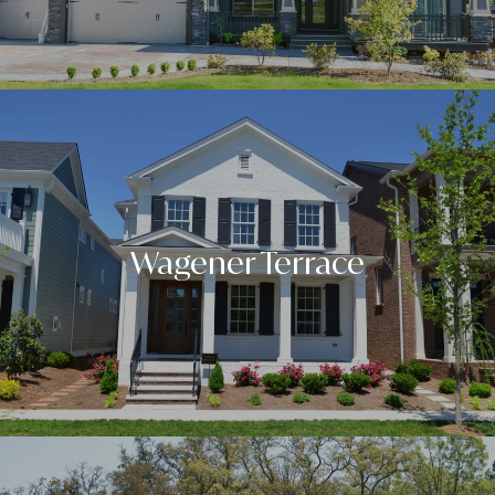
Wagener Terrace