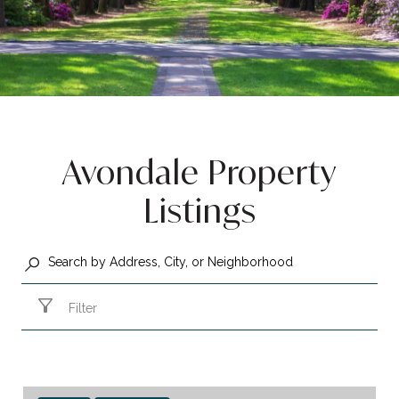
Avondale Property
Listings
Filter