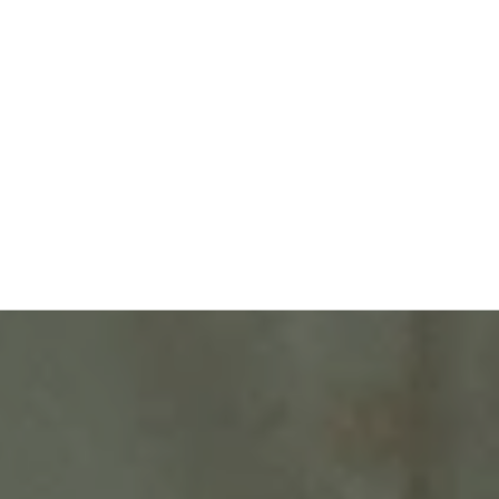
Request More
Information
CONTACT US