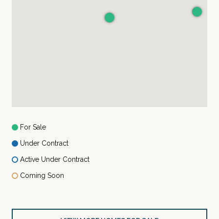
For Sale
Under Contract
Active Under Contract
Coming Soon