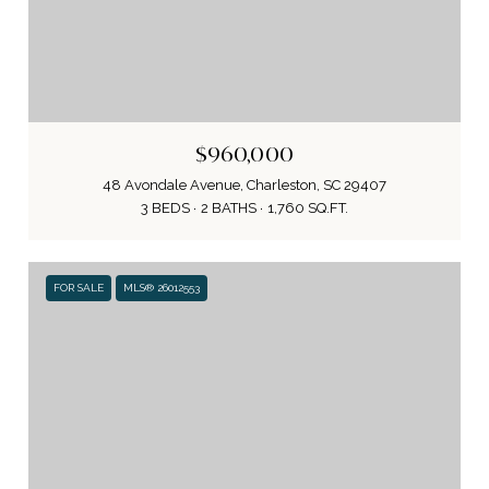
$960,000
48 Avondale Avenue, Charleston, SC 29407
3 BEDS
2 BATHS
1,760 SQ.FT.
FOR SALE
MLS® 26012553