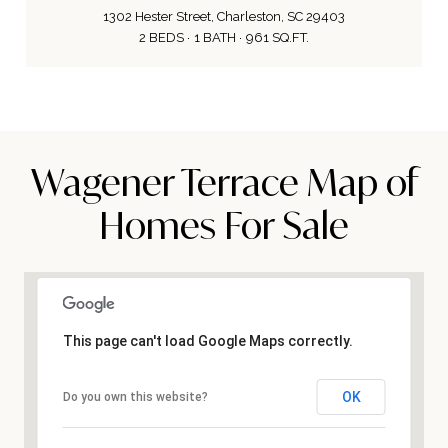
1302 Hester Street, Charleston, SC 29403
2 BEDS
1 BATH
961 SQ.FT.
Wagener Terrace Map of
Homes For Sale
This page can't load Google Maps correctly.
OK
Do you own this website?