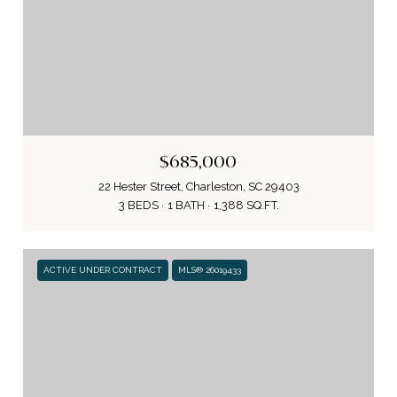
$685,000
22 Hester Street, Charleston, SC 29403
3 BEDS
1 BATH
1,388 SQ.FT.
ACTIVE UNDER CONTRACT
MLS® 26019433