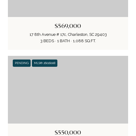
$569,000
17 8th Avenue # 17c, Charleston, SC 29403
3 BEDS
1 BATH
1,088 SQ.FT.
PENDING
MLS® 26016008
$550,000