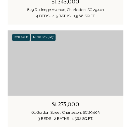
$1,345,000
829 Rutledge Avenue, Charleston, SC 29401
4 BEDS
4.5 BATHS
1,988 SQ.FT.
FOR SALE
MLS® 26019087
$1,275,000
61 Gordon Street, Charleston, SC 29403
3 BEDS
2 BATHS
1,562 SQ.FT.