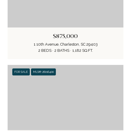
$875,000
1 10th Avenue, Charleston, SC 29403
2 BEDS
2 BATHS
1,182 SQ.FT.
FOR SALE
MLS® 26016400