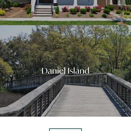
Daniel Island