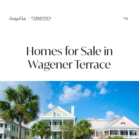
Homes for Sale in
Wagener Terrace