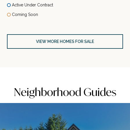
Active Under Contract
Coming Soon
VIEW MORE HOMES FOR SALE
Neighborhood Guides