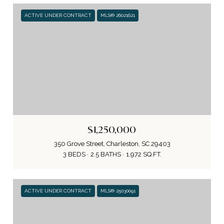
ACTIVE UNDER CONTRACT
MLS® 26021621
$1,250,000
350 Grove Street, Charleston, SC 29403
3 BEDS
2.5 BATHS
1,972 SQ.FT.
ACTIVE UNDER CONTRACT
MLS® 25030091