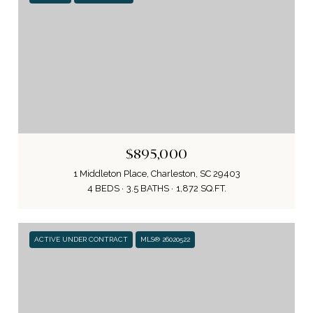
$895,000
1 Middleton Place, Charleston, SC 29403
4 BEDS
3.5 BATHS
1,872 SQ.FT.
ACTIVE UNDER CONTRACT
MLS® 26020522