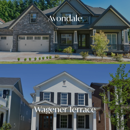
Avondale
Wagener Terrace