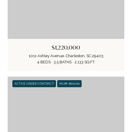
$1,220,000
1011 Ashley Avenue, Charleston, SC 29403
4 BEDS
3.5 BATHS
2,133 SQ.FT.
ACTIVE UNDER CONTRACT
MLS® 26012710