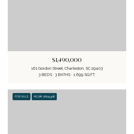
$1,490,000
161 Gordon Street, Charleston, SC 29403
3 BEDS
3 BATHS
1,699 SQ.FT.
FOR SALE
MLS® 26015308