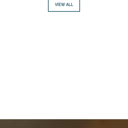
VIEW ALL
Request More
Information
CONTACT US