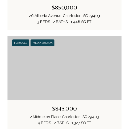
$850,000
26 Alberta Avenue, Charleston, SC 29403
3 BEDS
2 BATHS
1,448 SQ.FT.
FOR SALE
MLS® 26021155
$845,000
2 Middleton Place, Charleston, SC 29403
4 BEDS
2 BATHS
1,327 SQ.FT.