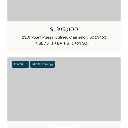
$1,399,000
2315 Mount Pleasant Street, Charleston, SC 29403
3 BEDS
2.5 BATHS
1,509 SQ.FT.
FOR SALE
MLS® 26004655