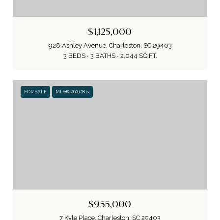
$1,125,000
928 Ashley Avenue, Charleston, SC 29403
3 BEDS
3 BATHS
2,044 SQ.FT.
FOR SALE
MLS® 26012813
$955,000
7 Kyle Place, Charleston, SC 29403