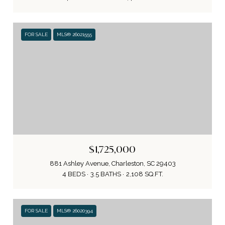
FOR SALE
MLS® 26021555
$1,725,000
881 Ashley Avenue, Charleston, SC 29403
4 BEDS
3.5 BATHS
2,108 SQ.FT.
FOR SALE
MLS® 26020394