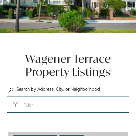
Wagener Terrace
Property Listings
Filter