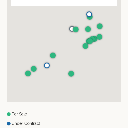
For Sale
Under Contract