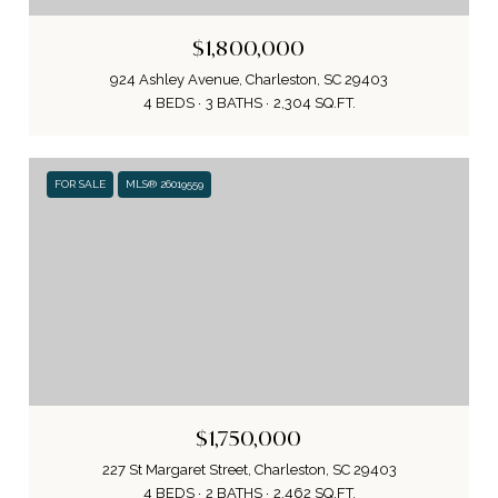
$1,800,000
924 Ashley Avenue, Charleston, SC 29403
4 BEDS
3 BATHS
2,304 SQ.FT.
FOR SALE
MLS® 26019559
$1,750,000
227 St Margaret Street, Charleston, SC 29403
4 BEDS
2 BATHS
2,462 SQ.FT.