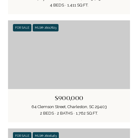
4 BEDS
1,411 SQ.FT.
FOR SALE
MLS® 26017823
$900,000
64 Clemson Street, Charleston, SC 29403
2 BEDS
2 BATHS
1,762 SQ.FT.
FOR SALE
MLS® 26016463