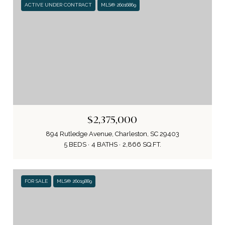
ACTIVE UNDER CONTRACT
MLS® 26016869
$2,375,000
894 Rutledge Avenue, Charleston, SC 29403
5 BEDS
4 BATHS
2,866 SQ.FT.
FOR SALE
MLS® 26019889