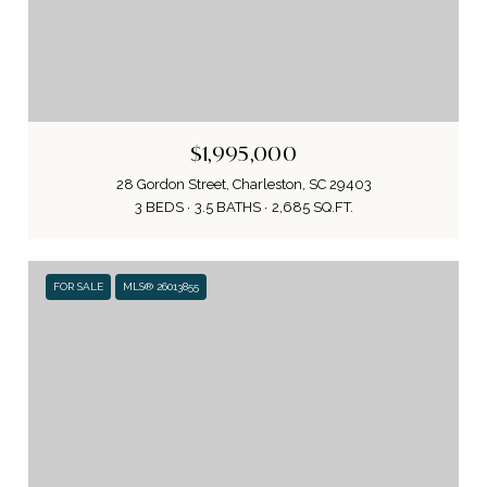
$1,995,000
28 Gordon Street, Charleston, SC 29403
3 BEDS
3.5 BATHS
2,685 SQ.FT.
FOR SALE
MLS® 26013855