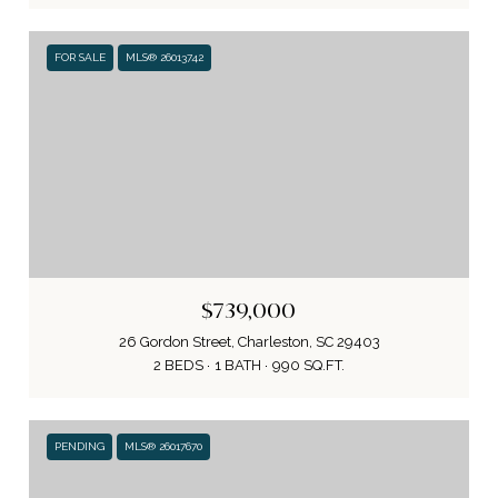
FOR SALE
MLS® 26013742
$739,000
26 Gordon Street, Charleston, SC 29403
2 BEDS
1 BATH
990 SQ.FT.
PENDING
MLS® 26017670