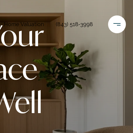
Your
Home Valuation
(843) 518-3998
ace
Well