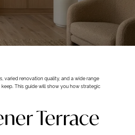
es, varied renovation quality, and a wide range
 keep. This guide will show you how strategic
ener Terrace