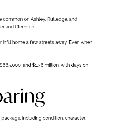
are common on Ashley, Rutledge, and
ter and Clemson.
infill home a few streets away. Even when
885,000, and $1.38 million, with days on
paring
package, including condition, character,