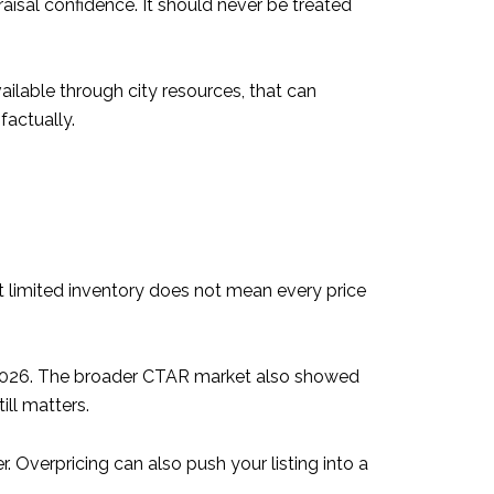
aisal confidence. It should never be treated
ailable through city resources, that can
factually.
t limited inventory does not mean every price
 2026. The broader CTAR market also showed
till matters.
 Overpricing can also push your listing into a