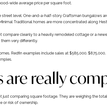
hood-wide average price per square foot.
 the street level. One-and-a-half-story Craftsman bungalows 
 Minimal Traditional homes are more concentrated along Hes
compare cleanly to a heavily remodeled cottage or a newer 
them very differently.
omes. Redfin examples include sales at $585,000, $875,000, $
amples.
 are really com
just comparing square footage. They are weighing the total 
se or risk of ownership.