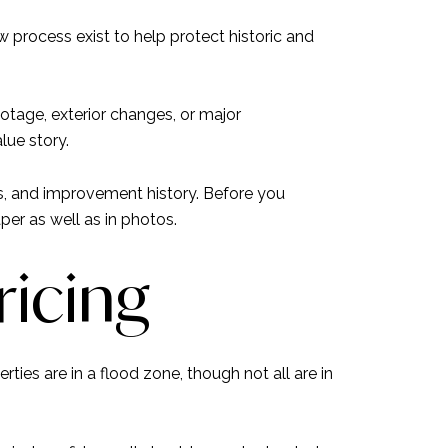
 process exist to help protect historic and
otage, exterior changes, or major
lue story.
ps, and improvement history. Before you
per as well as in photos.
ricing
ties are in a flood zone, though not all are in