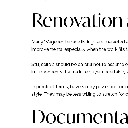
Renovation 
Many Wagener Terrace listings are marketed a
improvements, especially when the work fits t
Still, sellers should be careful not to assume e
improvements that reduce buyer uncertainty a
In practical terms, buyers may pay more for 
style. They may be less willing to stretch for c
Documentati