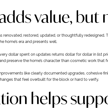
adds value, but 
s renovated, restored, updated, or thoughtfully redesigned. 
he home’s era and presents well.
very dollar spent on updates returns dollar for dollar in list p
nd preserve the home’s character than cosmetic work that f
improvements like clearly documented upgrades, cohesive fin
hanges that feel overbuilt for the block or hard to verify.
on helps suppo