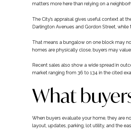
matters more here than relying on a neighbor
The City’s appraisal gives useful context at
Darlington Avenues and Gordon Street, while
That means a bungalow on one block may not 
homes are physically close, buyers may value 
Recent sales also show a wide spread in outc
market ranging from 36 to 134 in the cited ex
What buyers
When buyers evaluate your home, they are not 
layout, updates, parking, lot utility, and the ea