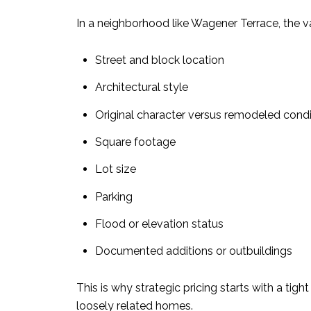
In a neighborhood like Wagener Terrace, the v
Street and block location
Architectural style
Original character versus remodeled condi
Square footage
Lot size
Parking
Flood or elevation status
Documented additions or outbuildings
This is why strategic pricing starts with a tig
loosely related homes.