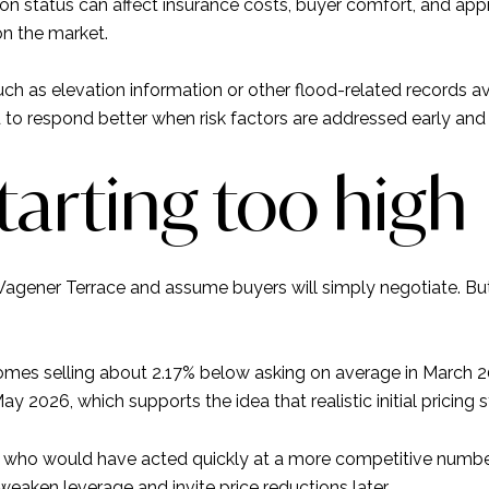
on status can affect insurance costs, buyer comfort, and appr
on the market.
ch as elevation information or other flood-related records av
d to respond better when risk factors are addressed early and 
starting too high
n Wagener Terrace and assume buyers will simply negotiate. Bu
omes selling about 2.17% below asking on average in March
May 2026, which supports the idea that realistic initial pricing s
s who would have acted quickly at a more competitive number.
aken leverage and invite price reductions later.