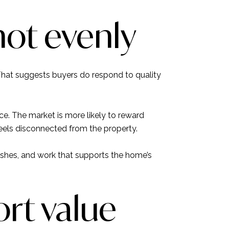
not evenly
That suggests buyers do respond to quality
rice. The market is more likely to reward
eels disconnected from the property.
ishes, and work that supports the home’s
rt value