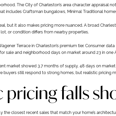
borhood. The City of Charleston’s area character appraisal 
at includes Craftsman bungalows, Minimal Traditional homes
peal, but it also makes pricing more nuanced. A broad Charles
, lot, or condition differs from nearby properties.
agener Terrace in Charleston’s premium tier. Consumer data 
 for sale and neighborhood days on market around 23 in one 
dent market showed 3.7 months of supply, 48 days on market i
re buyers still respond to strong homes, but realistic pricing m
pricing falls sh
 the closest recent sales that match your home’s architectura