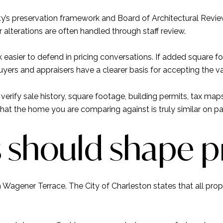
y’s preservation framework and Board of Architectural Review
r alterations are often handled through staff review.
easier to defend in pricing conversations. If added square fo
ers and appraisers have a clearer basis for accepting the va
erify sale history, square footage, building permits, tax ma
that the home you are comparing against is truly similar on pa
s should shape p
 Wagener Terrace. The City of Charleston states that all proper