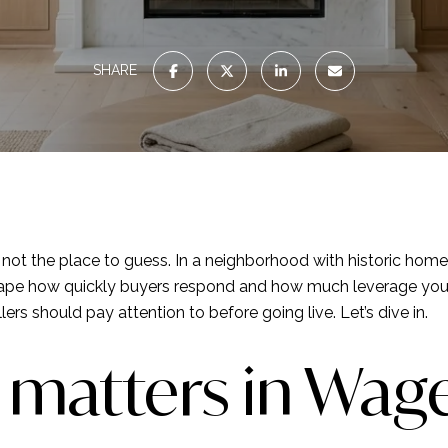
SHARE
is not the place to guess. In a neighborhood with historic hom
an shape how quickly buyers respond and how much leverage you
rs should pay attention to before going live. Let’s dive in.
 matters in Wag