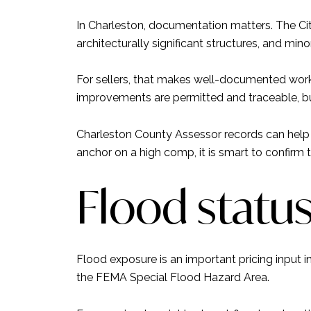
In Charleston, documentation matters. The Cit
architecturally significant structures, and mino
For sellers, that makes well-documented work 
improvements are permitted and traceable, buy
Charleston County Assessor records can help v
anchor on a high comp, it is smart to confirm 
Flood statu
Flood exposure is an important pricing input in
the FEMA Special Flood Hazard Area.