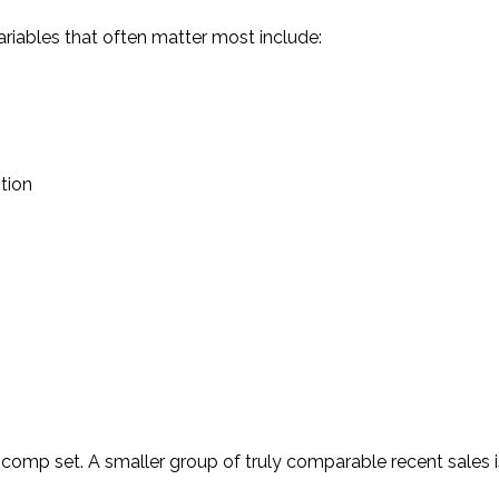
ariables that often matter most include:
tion
ht comp set. A smaller group of truly comparable recent sales 