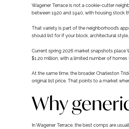
Wagener Terrace is not a cookie-cutter neigh
between 1920 and 1940, with housing stock th
That variety is part of the neighborhood’s ap
should list for if your block, architectural style
Current spring 2026 market snapshots place W
$1.20 million, with a limited number of homes
At the same time, the broader Charleston Tri
original list price. That points to a market whe
Why generic 
In Wagener Terrace, the best comps are usually