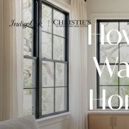
How
Wa
Hom