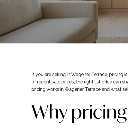
If you are selling in Wagener Terrace, pricing 
of recent sale prices, the right list price c
pricing works in Wagener Terrace and what selle
Why pricing