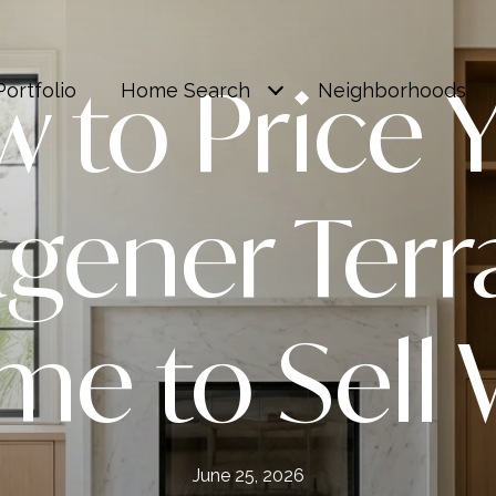
 to Price 
Portfolio
Home Search
Neighborhoods
gener Terr
e to Sell 
June 25, 2026