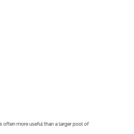
is often more useful than a larger pool of