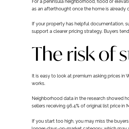
For a peninsula neighborhood, flood or elevati
as an afterthought once the home is already 
If your property has helpful documentation, su
support a clearer pricing strategy. Buyers ten
The risk of 
It is easy to look at premium asking prices i
works.
Neighborhood data in the research showed h
sellers receiving 96.4% of original list price in 
If you start too high, you may miss the buyer
longer-days-on-market category, which may we