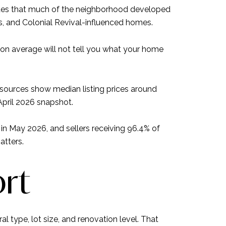
notes that much of the neighborhood developed
, and Colonial Revival-influenced homes.
ton average will not tell you what your home
sources show median listing prices around
April 2026 snapshot.
n May 2026, and sellers receiving 96.4% of
atters.
ort
l type, lot size, and renovation level. That