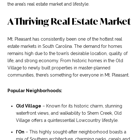
the area’s real estate market and lifestyle.
A Thriving Real Estate Market
Mt. Pleasant has consistently been one of the hottest real
estate markets in South Carolina. The demand for homes
remains high due to the town’s desirable location, quality of
life, and strong economy. From historic homes in the Old
Village to newly built properties in master-planned
communities, there’s something for everyone in Mt. Pleasant.
Popular Neighborhoods:
Old Village
– Known for its historic charm, stunning
waterfront views, and walkability to Shem Creek, Old
Village offers a quintessential Lowcountry lifestyle.
I’On
– This highly sought-after neighborhood boasts a
mix of Southern architecture, charming parks, canals and