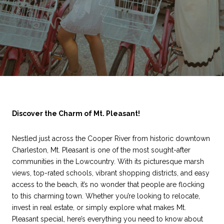
Discover the Charm of Mt. Pleasant!
Nestled just across the Cooper River from historic downtown
Charleston, Mt. Pleasant is one of the most sought-after
communities in the Lowcountry. With its picturesque marsh
views, top-rated schools, vibrant shopping districts, and easy
access to the beach, it’s no wonder that people are flocking
to this charming town. Whether you’re looking to relocate,
invest in real estate, or simply explore what makes Mt.
Pleasant special, here’s everything you need to know about