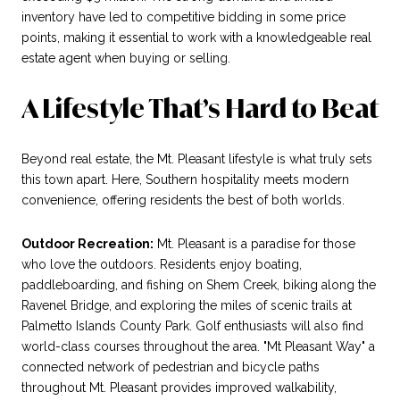
inventory have led to competitive bidding in some price
points, making it essential to work with a knowledgeable real
estate agent when buying or selling.
A Lifestyle That’s Hard to Beat
Beyond real estate, the Mt. Pleasant lifestyle is what truly sets
this town apart. Here, Southern hospitality meets modern
convenience, offering residents the best of both worlds.
Outdoor Recreation:
Mt. Pleasant is a paradise for those
who love the outdoors. Residents enjoy boating,
paddleboarding, and fishing on Shem Creek, biking along the
Ravenel Bridge, and exploring the miles of scenic trails at
Palmetto Islands County Park. Golf enthusiasts will also find
world-class courses throughout the area. "Mt Pleasant Way" a
connected network of pedestrian and bicycle paths
throughout Mt. Pleasant provides improved walkability,