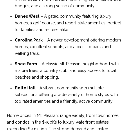
bridges, and a strong sense of community.
Dunes West
– A gated community featuring luxury
homes, a golf course, and resort-style amenities, perfect
for families and retirees alike.
Carolina Park
– A newer development offering modern
homes, excellent schools, and access to parks and
walking trails.
Snee Farm
– A classic Mt. Pleasant neighborhood with
mature trees, a country club, and easy access to local
beaches and shopping.
Belle Hall
- A vibrant community with multiple
subsections offering a wide variety of home styles with
top rated amenities and a friendly, active community
Home prices in Mt. Pleasant range widely, from townhomes
and condos in the $400Ks to luxury waterfront estates
exceeding $3 million. The strong demand and limited