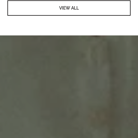
VIEW ALL