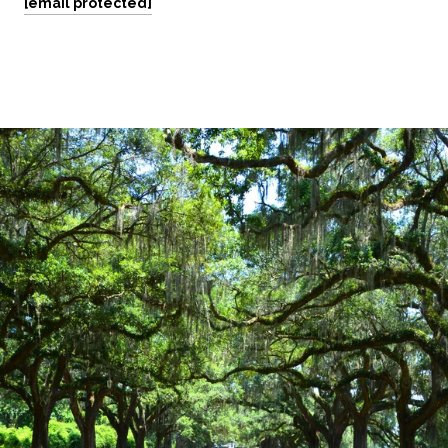
[email protected]