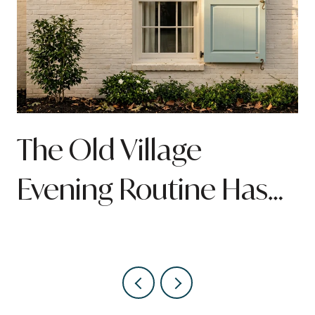
n
The Old Village
Evening Routine Has
Quietly Been Rebuilt
Around Pitt Street