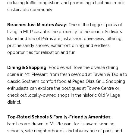
reducing traffic congestion, and promoting a healthier, more
sustainable community.
Beaches Just Minutes Away:
One of the biggest perks of
living in Mt. Pleasant is the proximity to the beach. Sullivan’s
Island and Isle of Palms are just a short drive away, offering
pristine sandy shores, waterfront dining, and endless
opportunities for relaxation and fun.
Dining & Shopping:
Foodies will love the diverse dining
scene in Mt. Pleasant, from fresh seafood at Tavern & Table to
classic Southern comfort food at Page’s Okra Grill. Shopping
enthusiasts can explore the boutiques at Towne Centre or
check out locally-owned shops in the historic Old Village
district.
Top-Rated Schools & Family-Friendly Amenities:
Families are drawn to Mt. Pleasant for its award-winning
schools, safe neighborhoods, and abundance of parks and