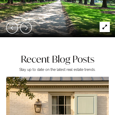
Recent Blog Posts
Stay up to date on the latest real estate trends.