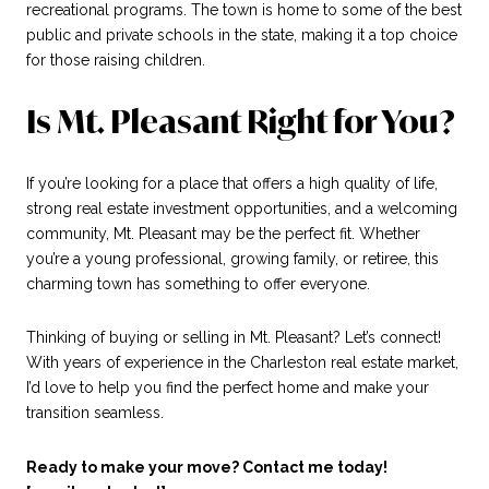
recreational programs. The town is home to some of the best
public and private schools in the state, making it a top choice
for those raising children.
Is Mt. Pleasant Right for You?
If you’re looking for a place that offers a high quality of life,
strong real estate investment opportunities, and a welcoming
community, Mt. Pleasant may be the perfect fit. Whether
you’re a young professional, growing family, or retiree, this
charming town has something to offer everyone.
Thinking of buying or selling in Mt. Pleasant? Let’s connect!
With years of experience in the Charleston real estate market,
I’d love to help you find the perfect home and make your
transition seamless.
Ready to make your move? Contact me today!