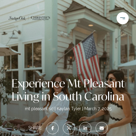
Experience Mt Pleasant
Living in South Carolina
mt pleasant sc
Kaylan Tyler
March 7, 2025
SHARE