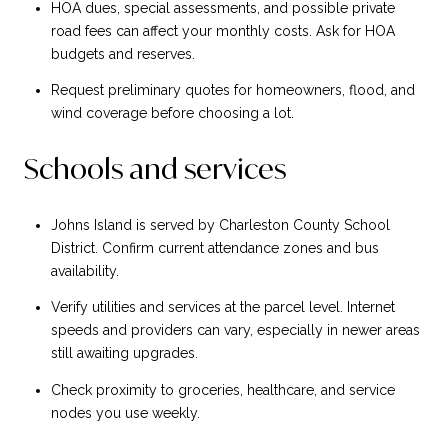
HOA dues, special assessments, and possible private
road fees can affect your monthly costs. Ask for HOA
budgets and reserves.
Request preliminary quotes for homeowners, flood, and
wind coverage before choosing a lot.
Schools and services
Johns Island is served by Charleston County School
District. Confirm current attendance zones and bus
availability.
Verify utilities and services at the parcel level. Internet
speeds and providers can vary, especially in newer areas
still awaiting upgrades.
Check proximity to groceries, healthcare, and service
nodes you use weekly.