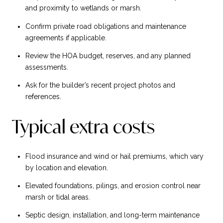
and proximity to wetlands or marsh.
Confirm private road obligations and maintenance
agreements if applicable.
Review the HOA budget, reserves, and any planned
assessments.
Ask for the builder’s recent project photos and
references.
Typical extra costs
Flood insurance and wind or hail premiums, which vary
by location and elevation.
Elevated foundations, pilings, and erosion control near
marsh or tidal areas.
Septic design, installation, and long-term maintenance