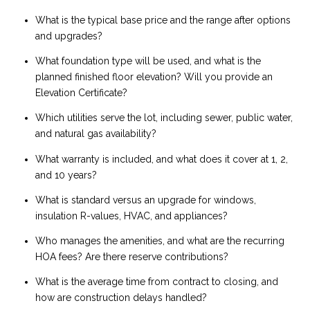
What is the typical base price and the range after options
and upgrades?
What foundation type will be used, and what is the
planned finished floor elevation? Will you provide an
Elevation Certificate?
Which utilities serve the lot, including sewer, public water,
and natural gas availability?
What warranty is included, and what does it cover at 1, 2,
and 10 years?
What is standard versus an upgrade for windows,
insulation R-values, HVAC, and appliances?
Who manages the amenities, and what are the recurring
HOA fees? Are there reserve contributions?
What is the average time from contract to closing, and
how are construction delays handled?