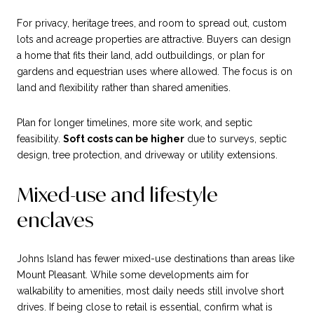
For privacy, heritage trees, and room to spread out, custom
lots and acreage properties are attractive. Buyers can design
a home that fits their land, add outbuildings, or plan for
gardens and equestrian uses where allowed. The focus is on
land and flexibility rather than shared amenities.
Plan for longer timelines, more site work, and septic
feasibility.
Soft costs can be higher
due to surveys, septic
design, tree protection, and driveway or utility extensions.
Mixed-use and lifestyle
enclaves
Johns Island has fewer mixed-use destinations than areas like
Mount Pleasant. While some developments aim for
walkability to amenities, most daily needs still involve short
drives. If being close to retail is essential, confirm what is