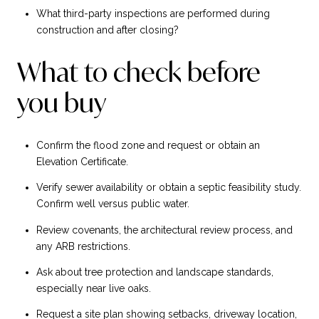
What third-party inspections are performed during
construction and after closing?
What to check before
you buy
Confirm the flood zone and request or obtain an
Elevation Certificate.
Verify sewer availability or obtain a septic feasibility study.
Confirm well versus public water.
Review covenants, the architectural review process, and
any ARB restrictions.
Ask about tree protection and landscape standards,
especially near live oaks.
Request a site plan showing setbacks, driveway location,