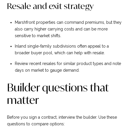
Resale and exit strategy
Marshfront properties can command premiums, but they
also carry higher carrying costs and can be more
sensitive to market shifts.
Inland single-family subdivisions often appeal to a
broader buyer pool, which can help with resale.
Review recent resales for similar product types and note
days on market to gauge demand.
Builder questions that
matter
Before you sign a contract, interview the builder. Use these
questions to compare options: