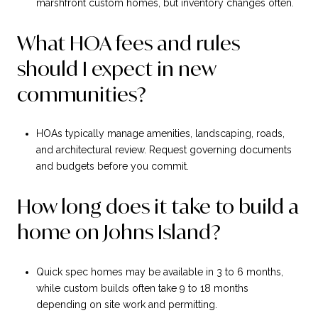
marshfront custom homes, but inventory changes often.
What HOA fees and rules
should I expect in new
communities?
HOAs typically manage amenities, landscaping, roads,
and architectural review. Request governing documents
and budgets before you commit.
How long does it take to build a
home on Johns Island?
Quick spec homes may be available in 3 to 6 months,
while custom builds often take 9 to 18 months
depending on site work and permitting.