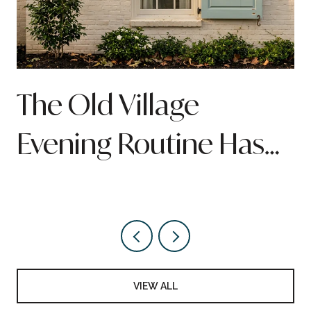
n
The Old Village
Evening Routine Has
Quietly Been Rebuilt
Around Pitt Street
VIEW ALL