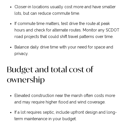
Closer-in locations usually cost more and have smaller
lots, but can reduce commute time.
If commute time matters, test drive the route at peak
hours and check for alternate routes. Monitor any SCDOT
road projects that could shift travel patterns over time.
Balance daily drive time with your need for space and
privacy.
Budget and total cost of
ownership
Elevated construction near the marsh often costs more
and may require higher flood and wind coverage.
If a lot requires septic, include upfront design and long-
term maintenance in your budget.