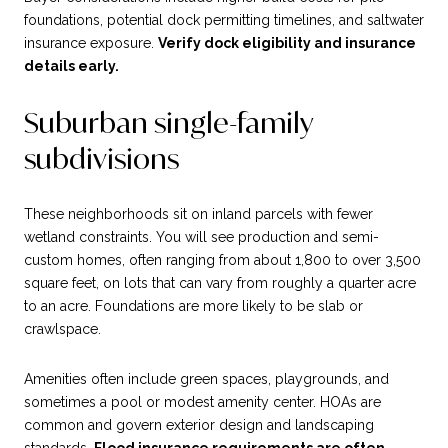
foundations, potential dock permitting timelines, and saltwater
insurance exposure.
Verify dock eligibility and insurance
details early.
Suburban single-family
subdivisions
These neighborhoods sit on inland parcels with fewer
wetland constraints. You will see production and semi-
custom homes, often ranging from about 1,800 to over 3,500
square feet, on lots that can vary from roughly a quarter acre
to an acre. Foundations are more likely to be slab or
crawlspace.
Amenities often include green spaces, playgrounds, and
sometimes a pool or modest amenity center. HOAs are
common and govern exterior design and landscaping