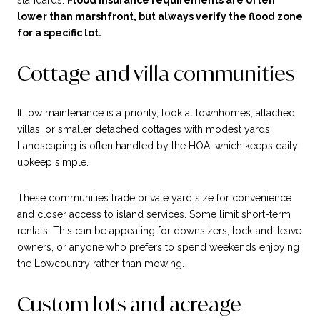
standards.
Flood insurance requirements are often
lower than marshfront, but always verify the flood zone
for a specific lot.
Cottage and villa communities
If low maintenance is a priority, look at townhomes, attached
villas, or smaller detached cottages with modest yards.
Landscaping is often handled by the HOA, which keeps daily
upkeep simple.
These communities trade private yard size for convenience
and closer access to island services. Some limit short-term
rentals. This can be appealing for downsizers, lock-and-leave
owners, or anyone who prefers to spend weekends enjoying
the Lowcountry rather than mowing.
Custom lots and acreage