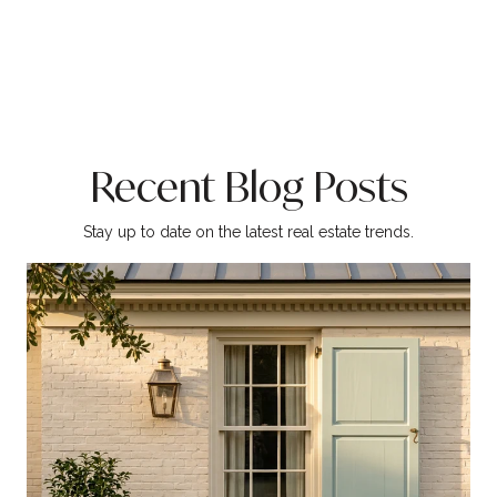
Recent Blog Posts
Stay up to date on the latest real estate trends.