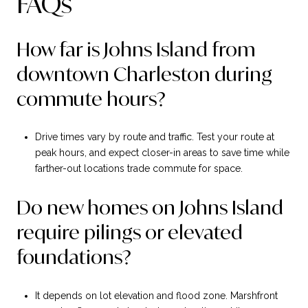
FAQs
How far is Johns Island from
downtown Charleston during
commute hours?
Drive times vary by route and traffic. Test your route at
peak hours, and expect closer-in areas to save time while
farther-out locations trade commute for space.
Do new homes on Johns Island
require pilings or elevated
foundations?
It depends on lot elevation and flood zone. Marshfront