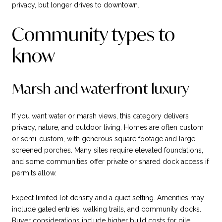
privacy, but longer drives to downtown.
Community types to
know
Marsh and waterfront luxury
If you want water or marsh views, this category delivers
privacy, nature, and outdoor living. Homes are often custom
or semi-custom, with generous square footage and large
screened porches. Many sites require elevated foundations,
and some communities offer private or shared dock access if
permits allow.
Expect limited lot density and a quiet setting. Amenities may
include gated entries, walking trails, and community docks.
Buyer considerations include higher build costs for pile