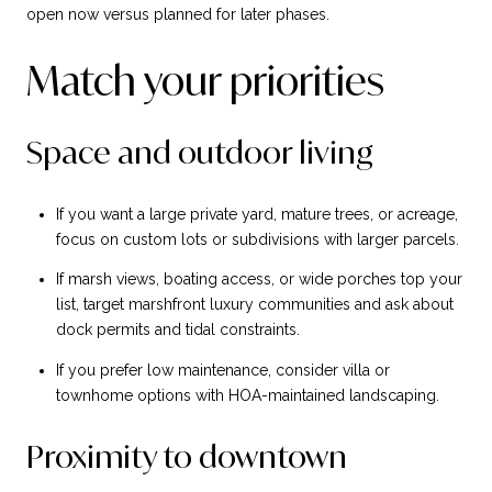
open now versus planned for later phases.
Match your priorities
Space and outdoor living
If you want a large private yard, mature trees, or acreage,
focus on custom lots or subdivisions with larger parcels.
If marsh views, boating access, or wide porches top your
list, target marshfront luxury communities and ask about
dock permits and tidal constraints.
If you prefer low maintenance, consider villa or
townhome options with HOA-maintained landscaping.
Proximity to downtown