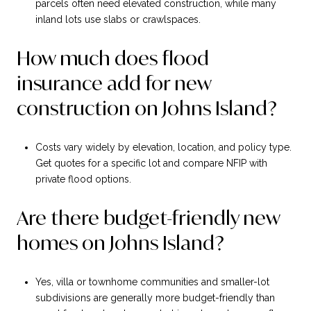
parcels often need elevated construction, while many
inland lots use slabs or crawlspaces.
How much does flood
insurance add for new
construction on Johns Island?
Costs vary widely by elevation, location, and policy type.
Get quotes for a specific lot and compare NFIP with
private flood options.
Are there budget-friendly new
homes on Johns Island?
Yes, villa or townhome communities and smaller-lot
subdivisions are generally more budget-friendly than