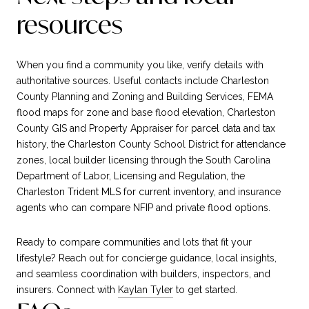
resources
When you find a community you like, verify details with
authoritative sources. Useful contacts include Charleston
County Planning and Zoning and Building Services, FEMA
flood maps for zone and base flood elevation, Charleston
County GIS and Property Appraiser for parcel data and tax
history, the Charleston County School District for attendance
zones, local builder licensing through the South Carolina
Department of Labor, Licensing and Regulation, the
Charleston Trident MLS for current inventory, and insurance
agents who can compare NFIP and private flood options.
Ready to compare communities and lots that fit your
lifestyle? Reach out for concierge guidance, local insights,
and seamless coordination with builders, inspectors, and
insurers. Connect with
Kaylan Tyler
to get started.