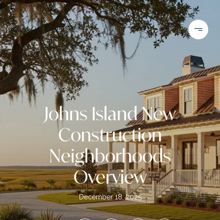
Johns Island New
Construction
Neighborhoods
Overview
December 18, 2025