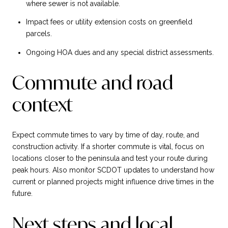
where sewer is not available.
Impact fees or utility extension costs on greenfield
parcels.
Ongoing HOA dues and any special district assessments.
Commute and road
context
Expect commute times to vary by time of day, route, and
construction activity. If a shorter commute is vital, focus on
locations closer to the peninsula and test your route during
peak hours. Also monitor SCDOT updates to understand how
current or planned projects might influence drive times in the
future.
Next steps and local