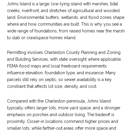
Johns Island is a large, low-lying island with marshes, tidal
creeks, riverfront, and stretches of agricultural and wooded
land. Environmental buffers, wetlands, and flood zones shape
where and how communities are built. This is why you see a
wide range of foundations, from raised homes near the marsh
to slab or crawlspace homes inland.
Permitting involves Charleston County Planning and Zoning
and Building Services, with state oversight where applicable.
FEMA flood maps and local freeboard requirements
influence elevation, foundation type, and insurance. Many
parcels still rely on septic, so sewer availability is a key
constraint that affects lot size, density, and cost.
Compared with the Charleston peninsula, Johns Island
typically offers larger lots, more yard space, and a stronger
emphasis on porches and outdoor living. The tradeoff is
proximity. Closer-in locations command higher prices and
smaller lots, while farther-out areas offer more space and