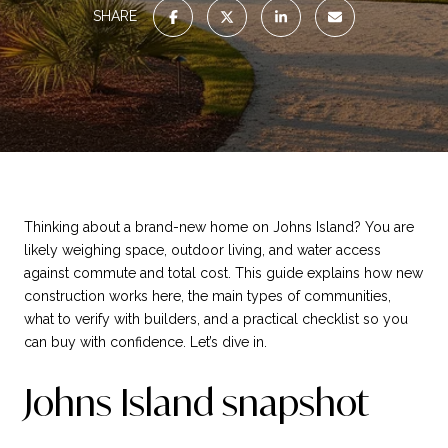
SHARE
Thinking about a brand-new home on Johns Island? You are
likely weighing space, outdoor living, and water access
against commute and total cost. This guide explains how new
construction works here, the main types of communities,
what to verify with builders, and a practical checklist so you
can buy with confidence. Let’s dive in.
Johns Island snapshot