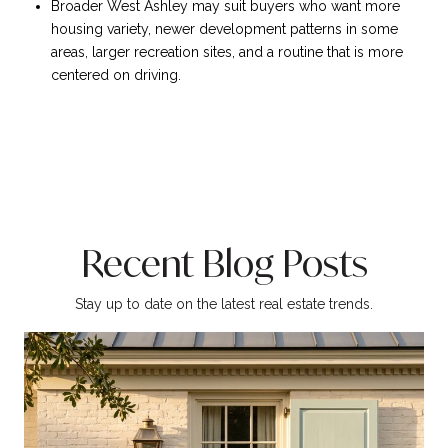
Broader West Ashley may suit buyers who want more
housing variety, newer development patterns in some
areas, larger recreation sites, and a routine that is more
centered on driving.
Recent Blog Posts
Stay up to date on the latest real estate trends.