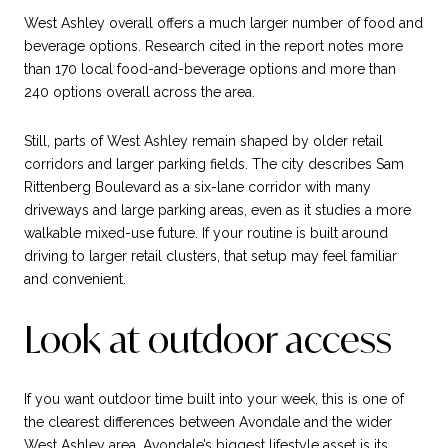
West Ashley overall offers a much larger number of food and
beverage options. Research cited in the report notes more
than 170 local food-and-beverage options and more than
240 options overall across the area.
Still, parts of West Ashley remain shaped by older retail
corridors and larger parking fields. The city describes Sam
Rittenberg Boulevard as a six-lane corridor with many
driveways and large parking areas, even as it studies a more
walkable mixed-use future. If your routine is built around
driving to larger retail clusters, that setup may feel familiar
and convenient.
Look at outdoor access
If you want outdoor time built into your week, this is one of
the clearest differences between Avondale and the wider
West Ashley area. Avondale’s biggest lifestyle asset is its