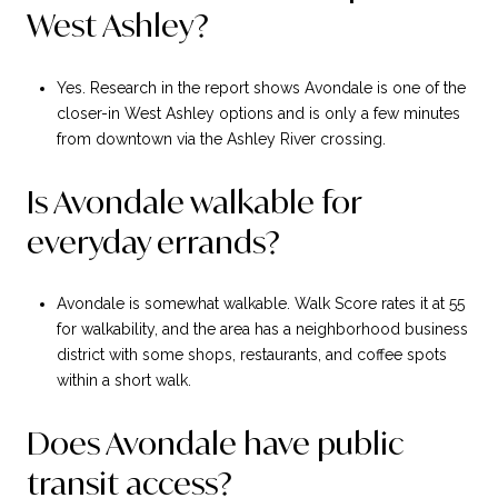
West Ashley?
Yes. Research in the report shows Avondale is one of the
closer-in West Ashley options and is only a few minutes
from downtown via the Ashley River crossing.
Is Avondale walkable for
everyday errands?
Avondale is somewhat walkable. Walk Score rates it at 55
for walkability, and the area has a neighborhood business
district with some shops, restaurants, and coffee spots
within a short walk.
Does Avondale have public
transit access?