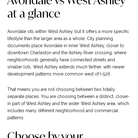
Avondale vs West Ashley
at a glance
Avondale sits within West Ashley, but it offers a more specific
lifestyle than the larger area as a whole. City planning
documents place Avondale in inner West Ashley, closer to
downtown Charleston and the Ashley River crossing, where
neighborhoods generally have connected streets and
smaller lots. West Ashley extends much farther, with newer
development patterns more common west of I-526.
That means you are not choosing between two totally
separate places. You are choosing between a distinct, closer-
in part of West Ashley and the wider West Ashley area, which
includes many different neighborhood and commercial
patterns.
Choose by your