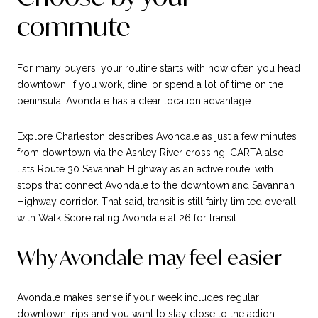
commute
For many buyers, your routine starts with how often you head
downtown. If you work, dine, or spend a lot of time on the
peninsula, Avondale has a clear location advantage.
Explore Charleston describes Avondale as just a few minutes
from downtown via the Ashley River crossing. CARTA also
lists Route 30 Savannah Highway as an active route, with
stops that connect Avondale to the downtown and Savannah
Highway corridor. That said, transit is still fairly limited overall,
with Walk Score rating Avondale at 26 for transit.
Why Avondale may feel easier
Avondale makes sense if your week includes regular
downtown trips and you want to stay close to the action