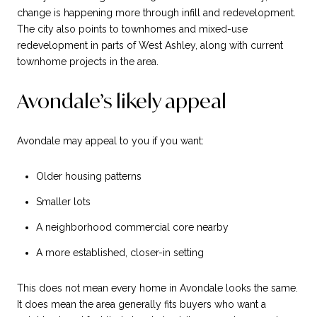
change is happening more through infill and redevelopment.
The city also points to townhomes and mixed-use
redevelopment in parts of West Ashley, along with current
townhome projects in the area.
Avondale’s likely appeal
Avondale may appeal to you if you want:
Older housing patterns
Smaller lots
A neighborhood commercial core nearby
A more established, closer-in setting
This does not mean every home in Avondale looks the same.
It does mean the area generally fits buyers who want a