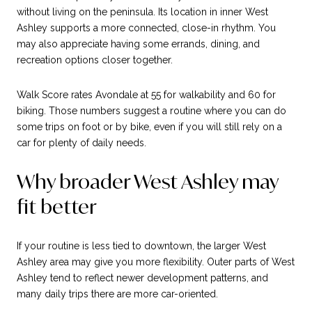
without living on the peninsula. Its location in inner West
Ashley supports a more connected, close-in rhythm. You
may also appreciate having some errands, dining, and
recreation options closer together.
Walk Score rates Avondale at 55 for walkability and 60 for
biking. Those numbers suggest a routine where you can do
some trips on foot or by bike, even if you will still rely on a
car for plenty of daily needs.
Why broader West Ashley may
fit better
If your routine is less tied to downtown, the larger West
Ashley area may give you more flexibility. Outer parts of West
Ashley tend to reflect newer development patterns, and
many daily trips there are more car-oriented.