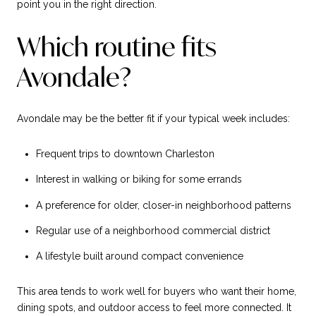
point you in the right direction.
Which routine fits
Avondale?
Avondale may be the better fit if your typical week includes:
Frequent trips to downtown Charleston
Interest in walking or biking for some errands
A preference for older, closer-in neighborhood patterns
Regular use of a neighborhood commercial district
A lifestyle built around compact convenience
This area tends to work well for buyers who want their home,
dining spots, and outdoor access to feel more connected. It