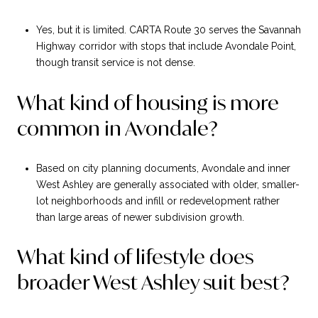
Yes, but it is limited. CARTA Route 30 serves the Savannah
Highway corridor with stops that include Avondale Point,
though transit service is not dense.
What kind of housing is more
common in Avondale?
Based on city planning documents, Avondale and inner
West Ashley are generally associated with older, smaller-
lot neighborhoods and infill or redevelopment rather
than large areas of newer subdivision growth.
What kind of lifestyle does
broader West Ashley suit best?