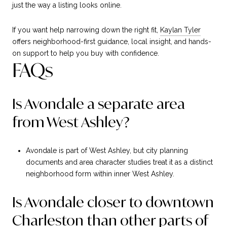
just the way a listing looks online.
If you want help narrowing down the right fit,
Kaylan Tyler
offers neighborhood-first guidance, local insight, and hands-
on support to help you buy with confidence.
FAQs
Is Avondale a separate area
from West Ashley?
Avondale is part of West Ashley, but city planning
documents and area character studies treat it as a distinct
neighborhood form within inner West Ashley.
Is Avondale closer to downtown
Charleston than other parts of