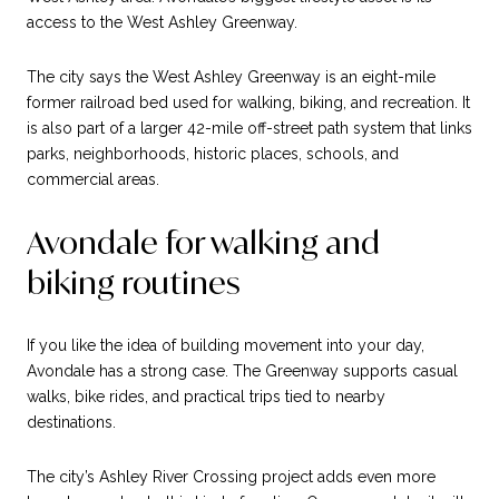
access to the West Ashley Greenway.
The city says the West Ashley Greenway is an eight-mile
former railroad bed used for walking, biking, and recreation. It
is also part of a larger 42-mile off-street path system that links
parks, neighborhoods, historic places, schools, and
commercial areas.
Avondale for walking and
biking routines
If you like the idea of building movement into your day,
Avondale has a strong case. The Greenway supports casual
walks, bike rides, and practical trips tied to nearby
destinations.
The city’s Ashley River Crossing project adds even more