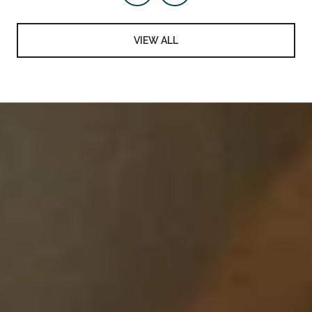
VIEW ALL