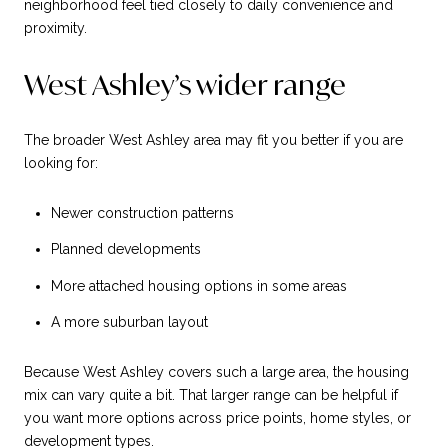
neighborhood feel tied closely to daily convenience and
proximity.
West Ashley’s wider range
The broader West Ashley area may fit you better if you are
looking for:
Newer construction patterns
Planned developments
More attached housing options in some areas
A more suburban layout
Because West Ashley covers such a large area, the housing
mix can vary quite a bit. That larger range can be helpful if
you want more options across price points, home styles, or
development types.