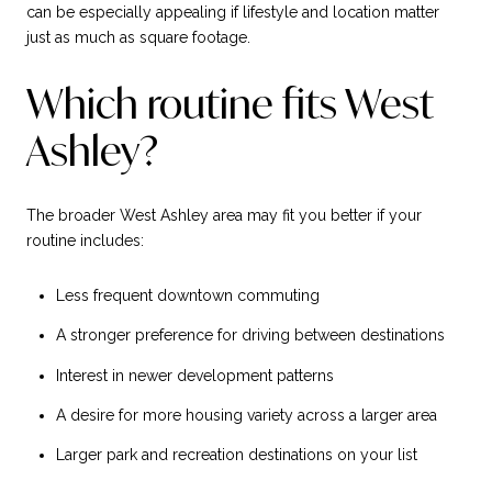
can be especially appealing if lifestyle and location matter
just as much as square footage.
Which routine fits West
Ashley?
The broader West Ashley area may fit you better if your
routine includes:
Less frequent downtown commuting
A stronger preference for driving between destinations
Interest in newer development patterns
A desire for more housing variety across a larger area
Larger park and recreation destinations on your list