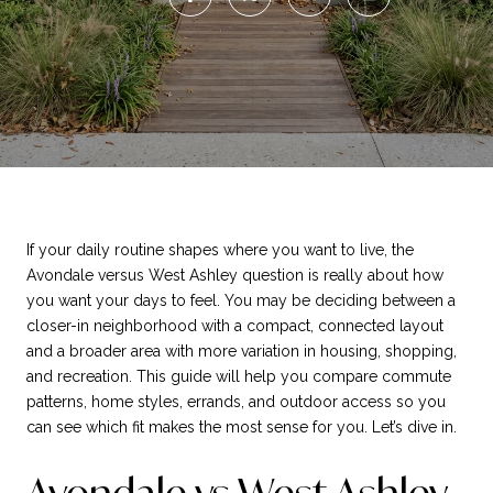
If your daily routine shapes where you want to live, the
Avondale versus West Ashley question is really about how
you want your days to feel. You may be deciding between a
closer-in neighborhood with a compact, connected layout
and a broader area with more variation in housing, shopping,
and recreation. This guide will help you compare commute
patterns, home styles, errands, and outdoor access so you
can see which fit makes the most sense for you. Let’s dive in.