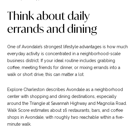
Think about daily
errands and dining
One of Avondale’s strongest lifestyle advantages is how much
everyday activity is concentrated in a neighborhood-scale
business district. If your ideal routine includes grabbing
coffee, meeting friends for dinner, or mixing errands into a
walk or short drive, this can matter a lot.
Explore Charleston describes Avondale as a neighborhood
center with shopping and dining destinations, especially
around the Triangle at Savannah Highway and Magnolia Road.
Walk Score estimates about 16 restaurants, bars, and coffee
shops in Avondale, with roughly two reachable within a five-
minute walk.