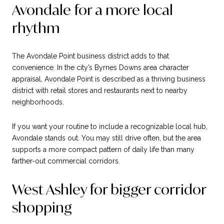
Avondale for a more local
rhythm
The Avondale Point business district adds to that
convenience. In the city’s Byrnes Downs area character
appraisal, Avondale Point is described as a thriving business
district with retail stores and restaurants next to nearby
neighborhoods.
If you want your routine to include a recognizable local hub,
Avondale stands out. You may still drive often, but the area
supports a more compact pattern of daily life than many
farther-out commercial corridors.
West Ashley for bigger corridor
shopping