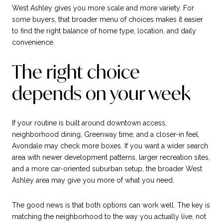
West Ashley gives you more scale and more variety. For
some buyers, that broader menu of choices makes it easier
to find the right balance of home type, location, and daily
convenience.
The right choice
depends on your week
If your routine is built around downtown access,
neighborhood dining, Greenway time, and a closer-in feel,
Avondale may check more boxes. If you want a wider search
area with newer development patterns, larger recreation sites,
and a more car-oriented suburban setup, the broader West
Ashley area may give you more of what you need.
The good news is that both options can work well. The key is
matching the neighborhood to the way you actually live, not