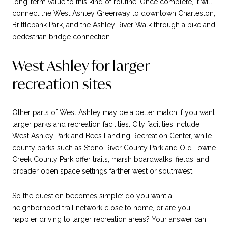
long-term value to this kind of routine. Once complete, it will
connect the West Ashley Greenway to downtown Charleston,
Brittlebank Park, and the Ashley River Walk through a bike and
pedestrian bridge connection.
West Ashley for larger
recreation sites
Other parts of West Ashley may be a better match if you want
larger parks and recreation facilities. City facilities include
West Ashley Park and Bees Landing Recreation Center, while
county parks such as Stono River County Park and Old Towne
Creek County Park offer trails, marsh boardwalks, fields, and
broader open space settings farther west or southwest.
So the question becomes simple: do you want a
neighborhood trail network close to home, or are you
happier driving to larger recreation areas? Your answer can