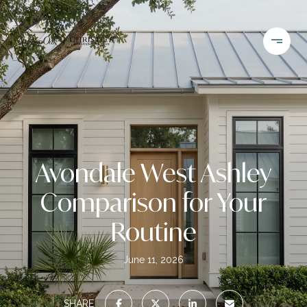
Avondale West Ashley
Comparison for Your
Routine
June 11, 2026
SHARE