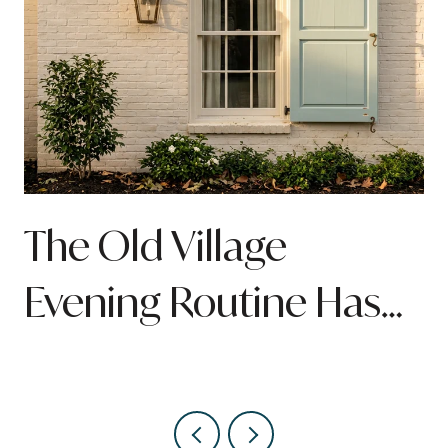
n
The Old Village
Evening Routine Has
Quietly Been Rebuilt
Around Pitt Street