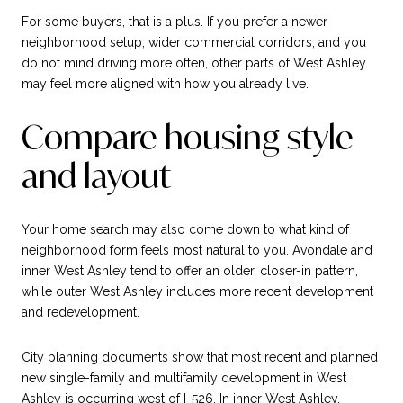
For some buyers, that is a plus. If you prefer a newer
neighborhood setup, wider commercial corridors, and you
do not mind driving more often, other parts of West Ashley
may feel more aligned with how you already live.
Compare housing style
and layout
Your home search may also come down to what kind of
neighborhood form feels most natural to you. Avondale and
inner West Ashley tend to offer an older, closer-in pattern,
while outer West Ashley includes more recent development
and redevelopment.
City planning documents show that most recent and planned
new single-family and multifamily development in West
Ashley is occurring west of I-526. In inner West Ashley,