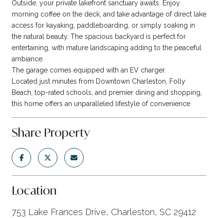
Outside, your private lakefront sanctuary awaits. Enjoy
morning coffee on the deck, and take advantage of direct lake
access for kayaking, paddleboarding, or simply soaking in
the natural beauty. The spacious backyard is perfect for
entertaining, with mature landscaping adding to the peaceful
ambiance.
The garage comes equipped with an EV charger.
Located just minutes from Downtown Charleston, Folly
Beach, top-rated schools, and premier dining and shopping,
this home offers an unparalleled lifestyle of convenience
Share Property
Location
753 Lake Frances Drive, Charleston, SC 29412