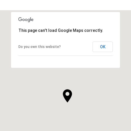
This page can't load Google Maps correctly.
OK
Do you own this website?