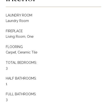
LAUNDRY ROOM
Laundry Room
FIREPLACE
Living Room, One
FLOORING
Carpet, Ceramic Tile
TOTAL BEDROOMS:
3
HALF BATHROOMS:
1
FULL BATHROOMS:
3