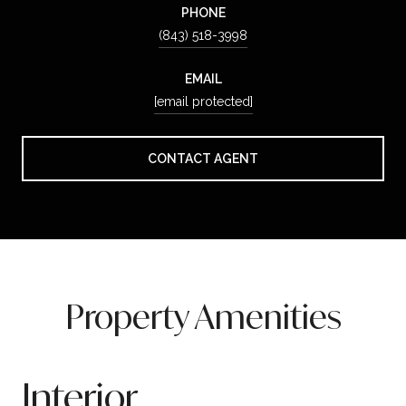
PHONE
(843) 518-3998
EMAIL
[email protected]
CONTACT AGENT
Property Amenities
Interior