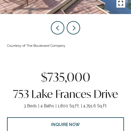
Courtesy of The Boulevard Company
$735,000
753 Lake Frances Drive
3 Beds
4 Baths
1,800 Sq.Ft.
4,791.6 Sq.Ft.
INQUIRE NOW