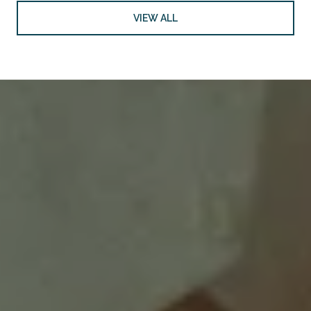
VIEW ALL