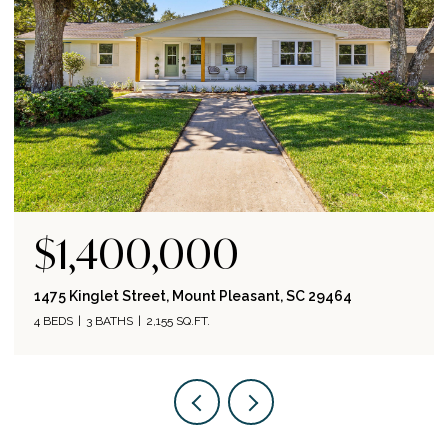
$845,000
464
852 Toler Drive, Mount Pleasant, SC 29464
3 BEDS
2 BATHS
1,458 SQ.FT.