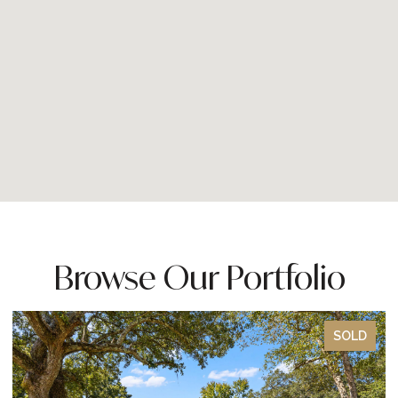
Browse Our Portfolio
SOLD