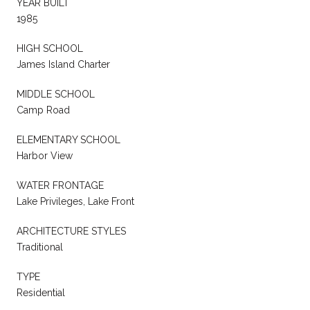
YEAR BUILT
1985
HIGH SCHOOL
James Island Charter
MIDDLE SCHOOL
Camp Road
ELEMENTARY SCHOOL
Harbor View
WATER FRONTAGE
Lake Privileges, Lake Front
ARCHITECTURE STYLES
Traditional
TYPE
Residential