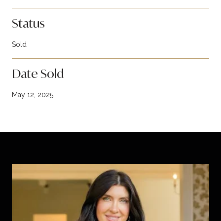
Status
Sold
Date Sold
May 12, 2025