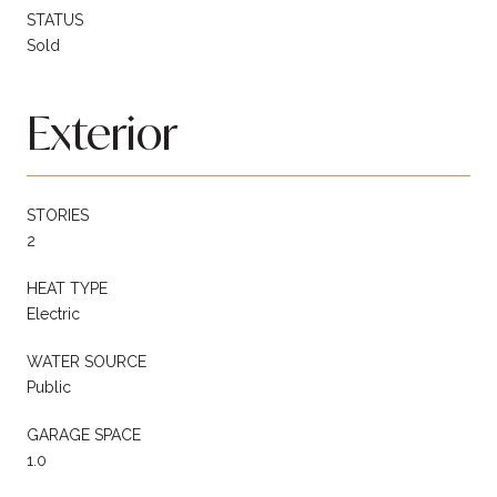
STATUS
Sold
Exterior
STORIES
2
HEAT TYPE
Electric
WATER SOURCE
Public
GARAGE SPACE
1.0