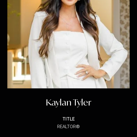
Kaylan Tyler
TITLE
REALTOR®