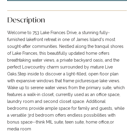
Description
Welcome to 753 Lake Frances Drive, a stunning fully-
furnished lakefront retreat in one of James Island's most
sought-after communities. Nestled along the tranquil shores
of Lake Frances, this beautifully updated home offers
breathtaking water views, a private backyard oasis, and the
perfect Lowcountry charm surrounded by mature Live
Oaks.Step inside to discover a light-filled, open floor plan
with expansive windows that frame picturesque lake views.
Wake up to serene water views from the primary suite, which
features a walk-in closet, currently used as an office space,
laundry room and second closet space. Additional
bedrooms provide ample space for family and guests, while
a versatile 3rd bedroom offers endless possibilities with
bonus space--think MIL suite, teen suite, home office,or
media room