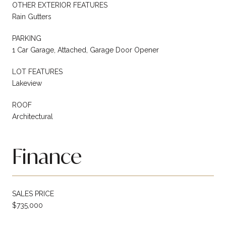
OTHER EXTERIOR FEATURES
Rain Gutters
PARKING
1 Car Garage, Attached, Garage Door Opener
LOT FEATURES
Lakeview
ROOF
Architectural
Finance
SALES PRICE
$735,000