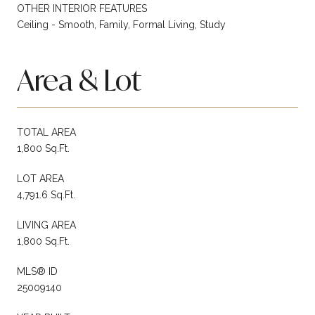
OTHER INTERIOR FEATURES
Ceiling - Smooth, Family, Formal Living, Study
Area & Lot
TOTAL AREA
1,800 Sq.Ft.
LOT AREA
4,791.6 Sq.Ft.
LIVING AREA
1,800 Sq.Ft.
MLS® ID
25009140