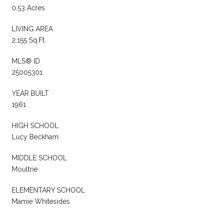
0.53 Acres
LIVING AREA
2,155 Sq.Ft.
MLS® ID
25005301
YEAR BUILT
1961
HIGH SCHOOL
Lucy Beckham
MIDDLE SCHOOL
Moultrie
ELEMENTARY SCHOOL
Mamie Whitesides