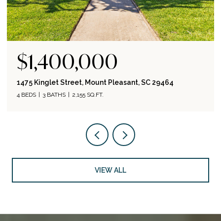
$1,400,000
1475 Kinglet Street, Mount Pleasant, SC 29464
4 BEDS
3 BATHS
2,155 SQ.FT.
VIEW ALL