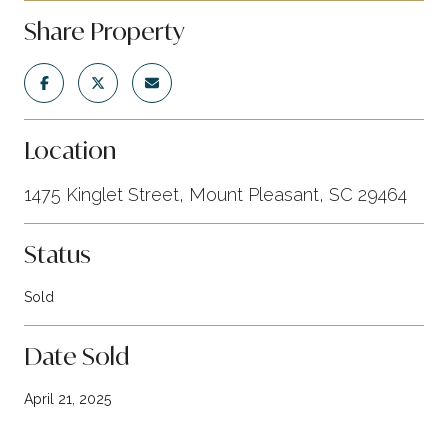
Share Property
Location
1475 Kinglet Street, Mount Pleasant, SC 29464
Status
Sold
Date Sold
April 21, 2025