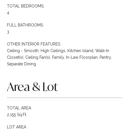
TOTAL BEDROOMS:
4
FULL BATHROOMS:
3
OTHER INTERIOR FEATURES
Ceiling - Smooth, High Ceilings, Kitchen Island, Walk-In
Closet(s), Ceiling Fan(s), Family, In-Law Floorplan, Pantry,
Separate Dining
Area & Lot
TOTAL AREA
2,155 Sq.Ft.
LOT AREA