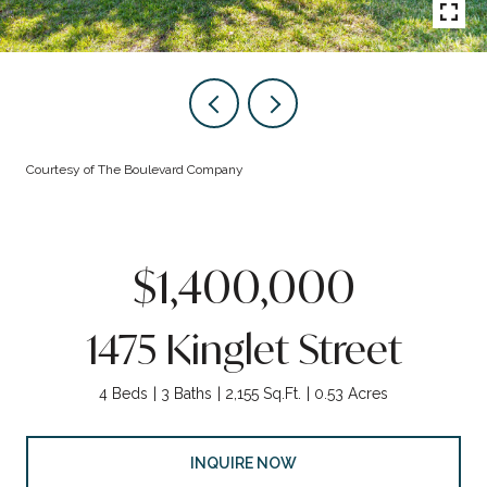
Courtesy of The Boulevard Company
$1,400,000
1475 Kinglet Street
4 Beds
3 Baths
2,155 Sq.Ft.
0.53 Acres
INQUIRE NOW