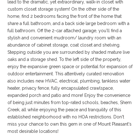
lead to the dramatic, yet extraordinary, walk-in closet with
custom closet storage system! On the other side of the
home, find 2 bedrooms facing the front of the home that
share a full bathroom, and a back side large bedroom with a
full bathroom. Off the 2-car attached garage, you'll find a
stylish and convenient mudroom/ laundry room with an
abundance of cabinet storage, coat closet and shelving.
Stepping outside you are surrounded by shaded mature live
oaks and a storage shed. To the left side of the property,
enjoy the expansive green space or potential for expansion of
outdoor entertainment. This attentively curated renovation
also includes new HVAC, electrical, plumbing, tankless water
heater, privacy fence, fully encapsulated crawlspace,
expanded porch and patio and more! Enjoy the convenience
of being just minutes from top-rated schools, beaches, Shem
Creek, all while enjoying the peace and tranquility of this
established neighborhood with no HOA restrictions. Don't
miss your chance to own this gem in one of Mount Pleasant's
most desirable locations!