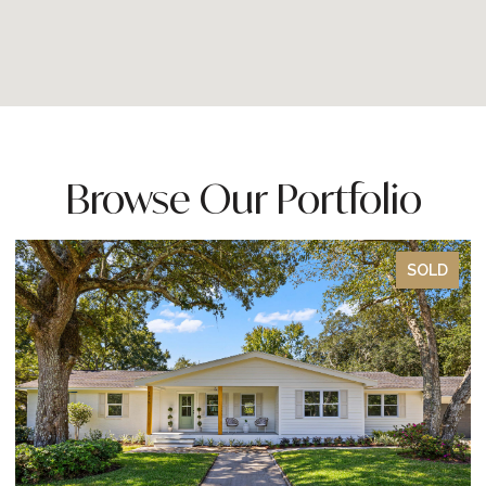
Browse Our Portfolio
SOLD