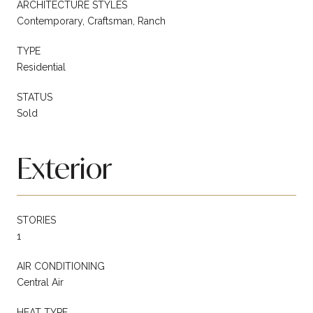
ARCHITECTURE STYLES
Contemporary, Craftsman, Ranch
TYPE
Residential
STATUS
Sold
Exterior
STORIES
1
AIR CONDITIONING
Central Air
HEAT TYPE