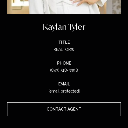
Kaylan Tyler
TITLE
REALTOR®
PHONE
(843) 518-3998
EMAIL
[email protected]
CONTACT AGENT