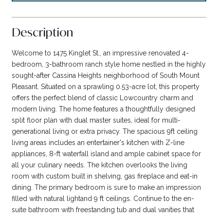
Description
Welcome to 1475 Kinglet St., an impressive renovated 4-
bedroom, 3-bathroom ranch style home nestled in the highly
sought-after Cassina Heights neighborhood of South Mount
Pleasant. Situated on a sprawling 0.53-acre lot, this property
offers the perfect blend of classic Lowcountry charm and
modern living. The home features a thoughtfully designed
split floor plan with dual master suites, ideal for multi-
generational living or extra privacy. The spacious 9ft ceiling
living areas includes an entertainer's kitchen with Z-line
appliances, 8-ft waterfall island and ample cabinet space for
all your culinary needs. The kitchen overlooks the living
room with custom built in shelving, gas fireplace and eat-in
dining. The primary bedroom is sure to make an impression
filled with natural lightand 9 ft ceilings. Continue to the en-
suite bathroom with freestanding tub and dual vanities that