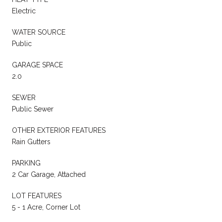
Electric
WATER SOURCE
Public
GARAGE SPACE
2.0
SEWER
Public Sewer
OTHER EXTERIOR FEATURES
Rain Gutters
PARKING
2 Car Garage, Attached
LOT FEATURES
5 - 1 Acre, Corner Lot