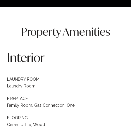
Property Amenities
Interior
LAUNDRY ROOM
Laundry Room
FIREPLACE
Family Room, Gas Connection, One
FLOORING
Ceramic Tile, Wood