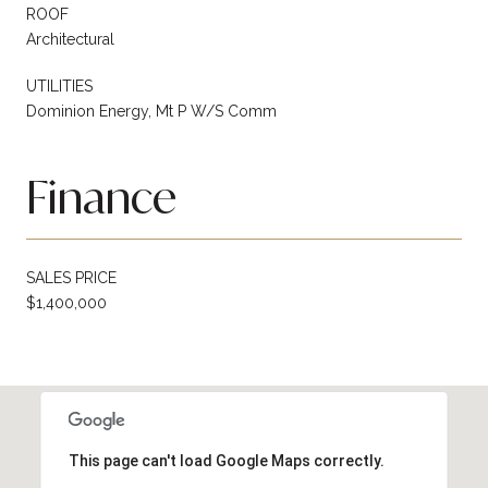
ROOF
Architectural
UTILITIES
Dominion Energy, Mt P W/S Comm
Finance
SALES PRICE
$1,400,000
This page can't load Google Maps correctly.