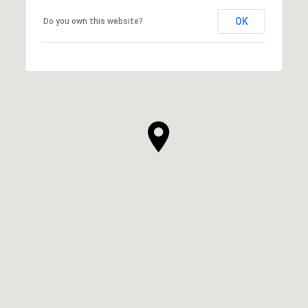
OK
Do you own this website?