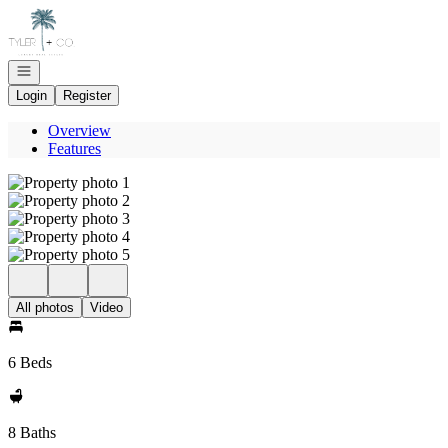
Go to: Homepage
Open navigation
Login
Register
Overview
Features
All photos
Video
6 Beds
8 Baths