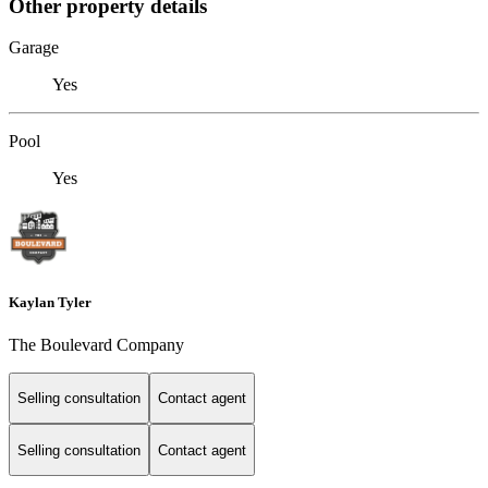
Other property details
Garage
Yes
Pool
Yes
Kaylan Tyler
The Boulevard Company
Selling consultation
Contact agent
Selling consultation
Contact agent