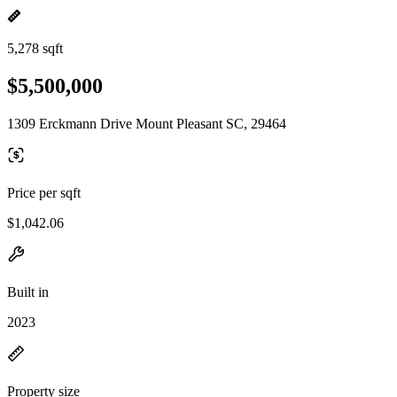
5,278 sqft
$5,500,000
1309 Erckmann Drive Mount Pleasant SC, 29464
Price per sqft
$1,042.06
Built in
2023
Property size