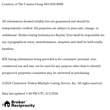
Courtesy of The Cassina Group 843-628-0008
All information deemed reliable but not guaranteed and should be
independently verified. All properties are subject to prior sale, change, or
withdrawal. Neither listing broker(s) nor Kaylan Tyler shall be responsible for
any typographical errors, misinformation, misprints and shall be held totally
harmless.
IDX listing information being provided is for consumers’ personal, non-
commercial use and may not be used for any purpose other than to identify
prospective properties consumers may be interested in purchasing.
©2026 Charleston Trident Multiple Listing Service, Inc. All rights reserved.
Data last updated 3:46 PM UTC, 6/3/2026