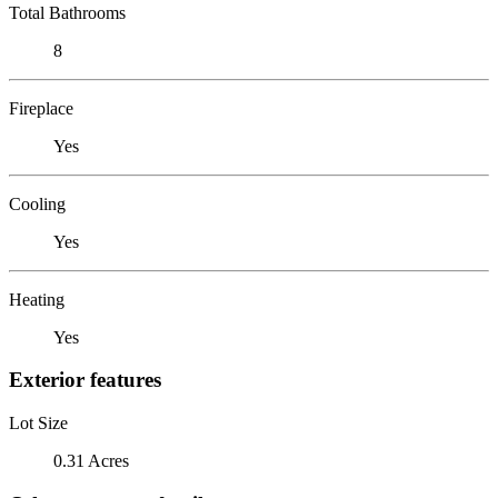
Total Bathrooms
8
Fireplace
Yes
Cooling
Yes
Heating
Yes
Exterior features
Lot Size
0.31 Acres