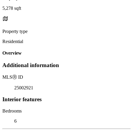
5,278 sqft
Property type
Residential
Overview
Additional information
MLS
Ⓡ
ID
25002921
Interior features
Bedrooms
6