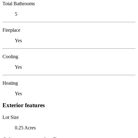
Total Bathrooms
5
Fireplace
Yes
Cooling
Yes
Heating
Yes
Exterior features
Lot Size
0.25 Acres