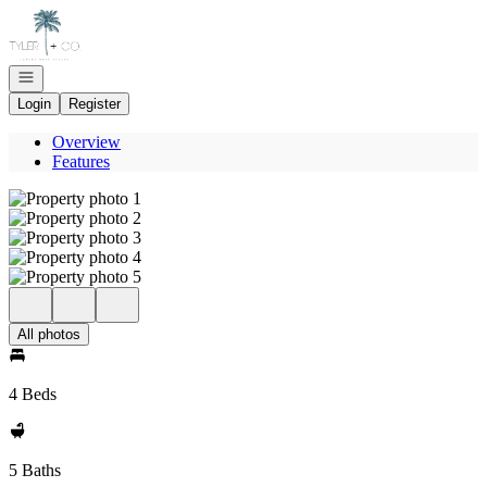
Go to: Homepage
Open navigation
Login
Register
Overview
Features
All photos
4 Beds
5 Baths