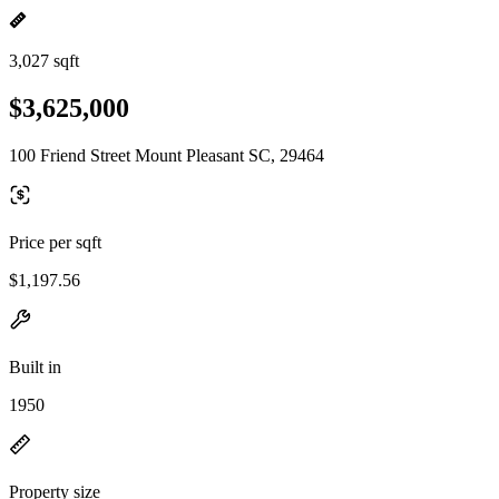
3,027 sqft
$3,625,000
100 Friend Street Mount Pleasant SC, 29464
Price per sqft
$1,197.56
Built in
1950
Property size