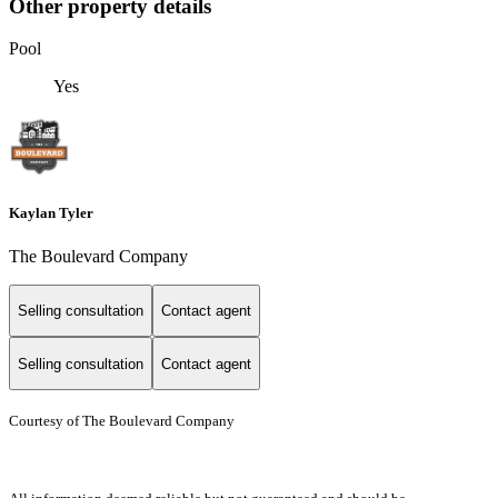
Other property details
Pool
Yes
Kaylan Tyler
The Boulevard Company
Selling consultation
Contact agent
Selling consultation
Contact agent
Courtesy of The Boulevard Company