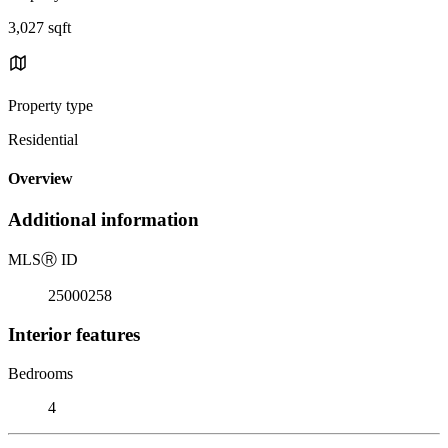
3,027 sqft
Property type
Residential
Overview
Additional information
MLS
Ⓡ
ID
25000258
Interior features
Bedrooms
4