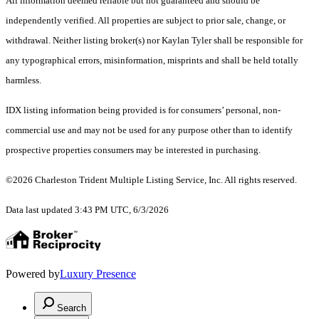
All information deemed reliable but not guaranteed and should be
independently verified. All properties are subject to prior sale, change, or
withdrawal. Neither listing broker(s) nor Kaylan Tyler shall be responsible for
any typographical errors, misinformation, misprints and shall be held totally
harmless.
IDX listing information being provided is for consumers’ personal, non-
commercial use and may not be used for any purpose other than to identify
prospective properties consumers may be interested in purchasing.
©2026 Charleston Trident Multiple Listing Service, Inc. All rights reserved.
Data last updated 3:43 PM UTC, 6/3/2026
Powered by
Luxury Presence
Search